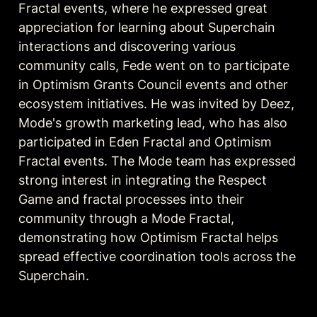
Fractal events, where he expressed great 
appreciation for learning about Superchain 
interactions and discovering various 
community calls, Fede went on to participate 
in Optimism Grants Council events and other 
ecosystem initiatives. He was invited by Deez, 
Mode's growth marketing lead, who has also 
participated in Eden Fractal and Optimism 
Fractal events. The Mode team has expressed 
strong interest in integrating the Respect 
Game and fractal processes into their 
community through a Mode Fractal, 
demonstrating how Optimism Fractal helps 
spread effective coordination tools across the 
Superchain.