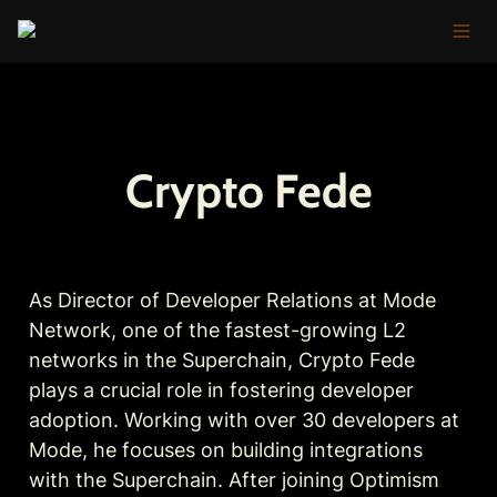
Crypto Fede
As Director of Developer Relations at Mode 
Network, one of the fastest-growing L2 
networks in the Superchain, Crypto Fede 
plays a crucial role in fostering developer 
adoption. Working with over 30 developers at 
Mode, he focuses on building integrations 
with the Superchain. After joining Optimism 