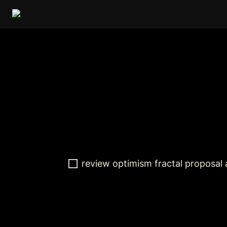
review optimism fractal proposal