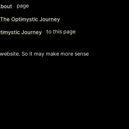
  page 
bout
The Optimystic Journey
  to this page
timystic Journey
ic website. So it may make more sense 