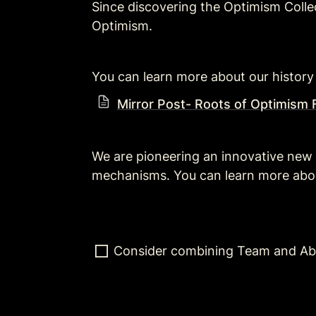
Since discovering the Optimism Colle
Optimism.
You can learn more about our history
Mirror Post- Roots of Optimism F
We are pioneering an innovative new
mechanisms. You can learn more about
Consider combining Team and Ab