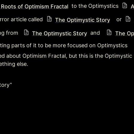
 to the Optimystics 
 Roots of Optimism Fractal
A
ror article called 
   or 
The Optimystic Story
ng from  
 and   
The Optimystic Story
The Op
iting parts of it to be more focused on Optimystics
itled about Optimism Fractal, but this is the Optimyst
thing else. 
tory”