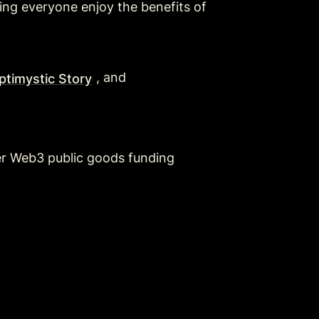
ng everyone enjoy the benefits of 
, and 
timystic Story
r Web3 public goods funding 