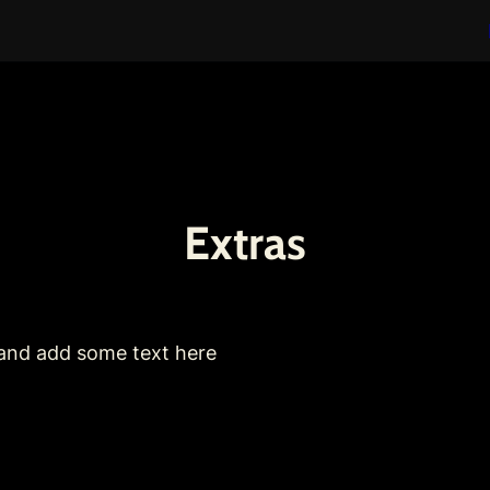
Extras
 and add some text here