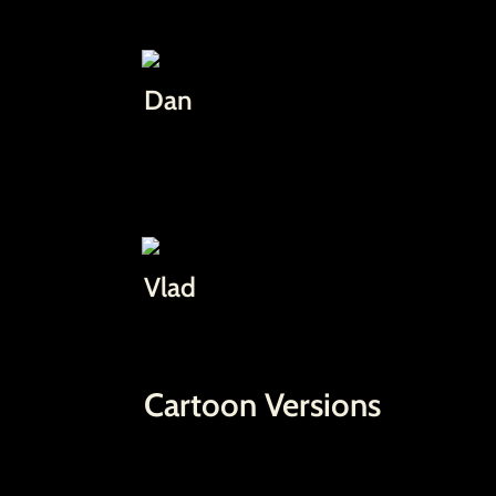
Dan
Vlad
Cartoon Versions