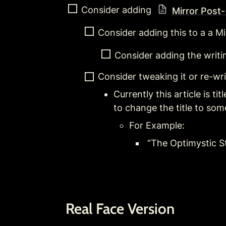
Consider adding 
Mirror Post-
Consider adding this to a a Mir
Consider adding the writi
Consider tweaking it or re-wr
Currently this article is t
to change the title to some
For Example:
 “The Optimystic S
Real Face Version