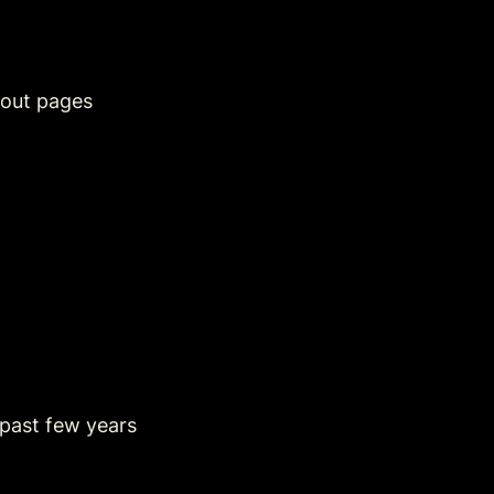
out pages
 past few years