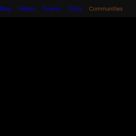
Blog
Videos
Events
Tools
Communities