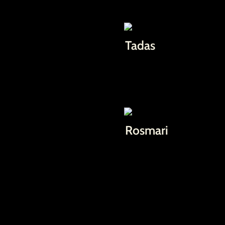
Tadas
Rosmari