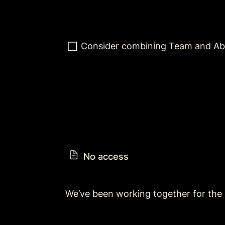
Consider combining Team and Ab
No access
We’ve been working together for the