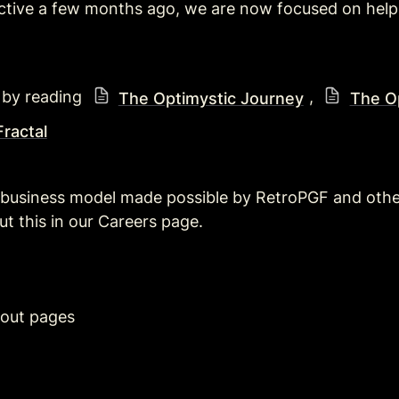
ctive a few months ago, we are now focused on helpi
 by reading 
, 
The Optimystic Journey
The Op
ractal
 business model made possible by RetroPGF and othe
 this in our Careers page.
out pages