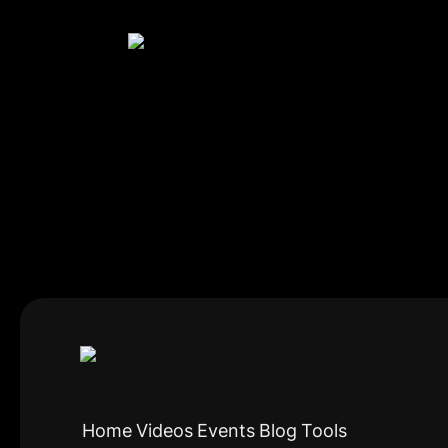
Home
Videos
Events
Blog
Tools