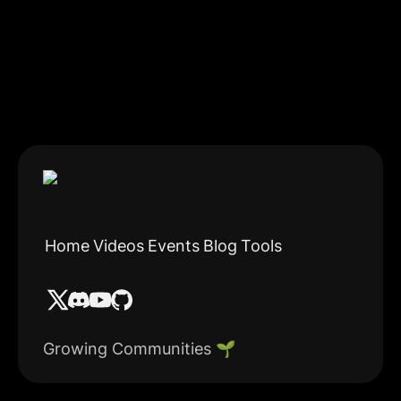
Home
Videos
Events
Blog
Tools
Growing Communities 🌱