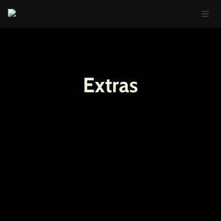
Extras