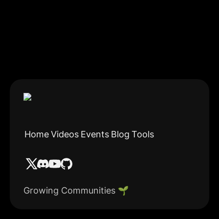
Home
Videos
Events
Blog
Tools
Growing Communities 🌱