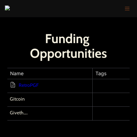
Funding 
Opportunities
Name
Tags
RetroPGF
Gitcoin
Giveth….