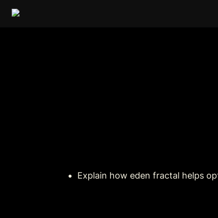
Explain how eden fractal helps o