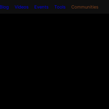
Blog
Videos
Events
Tools
Communities