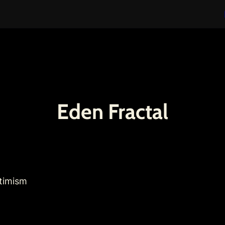
Eden Fractal
ptimism