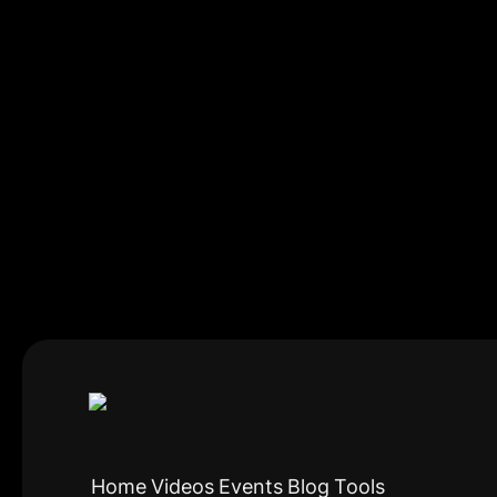
Home
Videos
Events
Blog
Tools