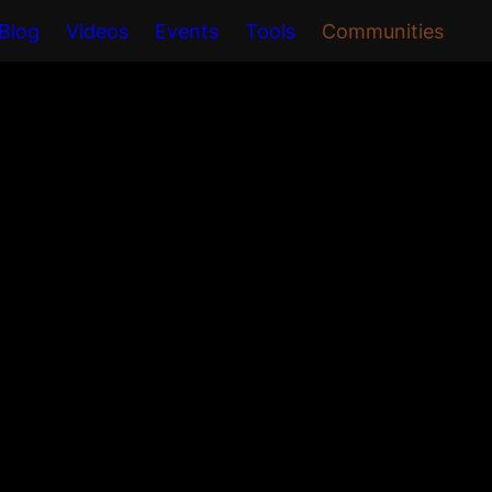
Blog
Videos
Events
Tools
Communities