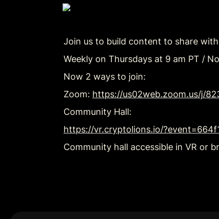
Join us to build content to share wit
Weekly on Thursdays at 9 am PT / N
Now 2 ways to join:
Zoom: 
https://us02web.zoom.us/j/8
Community Hall:
https://vr.cryptolions.io/?event=66
Community hall accessible in VR or b