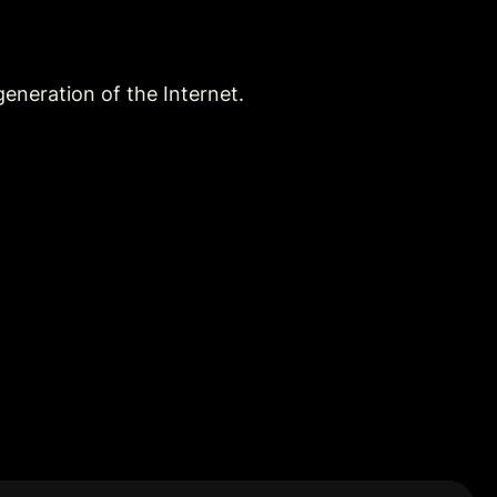
eneration of the Internet.