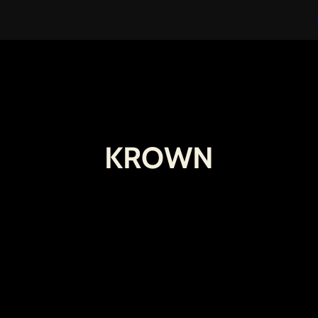
KROWN