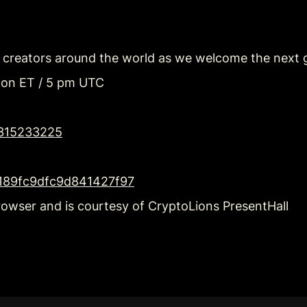
h creators around the world as we welcome the next g
oon ET / 5 pm UTC
2315233225
4f189fc9dfc9d841427f97
rowser and is courtesy of CryptoLions PresentHall