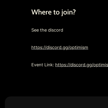
Where to join?
See the discord
https://discord.gg/optimism
Event Link: 
https://discord.gg/opt