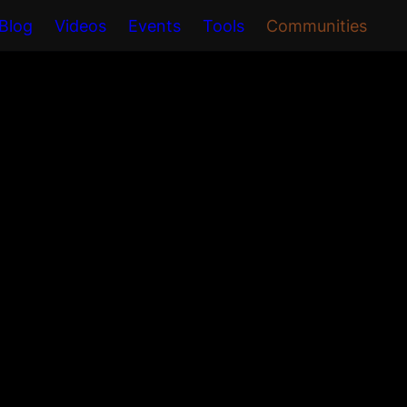
Blog
Videos
Events
Tools
Communities