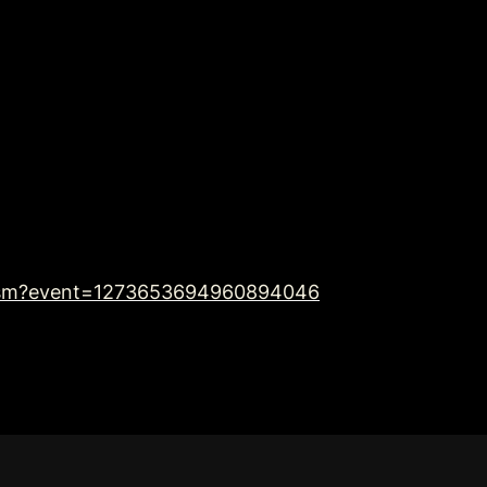
imism?event=1273653694960894046