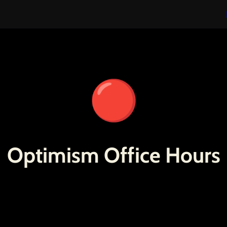
🔴
Optimism Office Hours