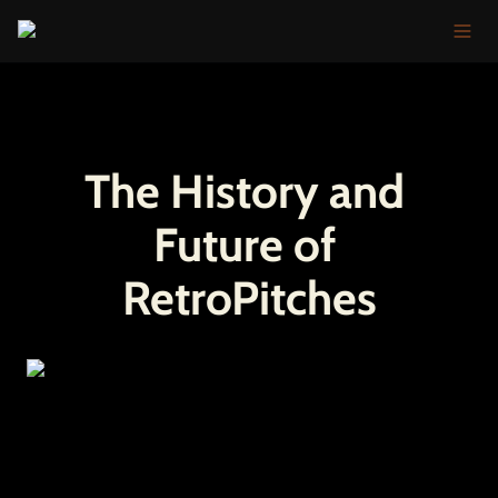
The History and 
Future of 
RetroPitches