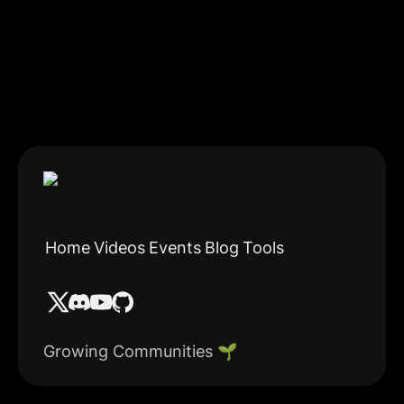
Home
Videos
Events
Blog
Tools
Growing Communities 🌱