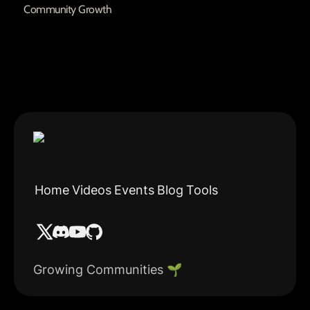
Community Growth
Home
Videos
Events
Blog
Tools
Growing Communities 🌱