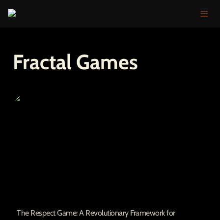
Fractal Games
The Respect Game: A Revolutionary
Framework for Community Growth
The Respect Game: A Revolutionary Framework for 