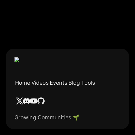
Home
Videos
Events
Blog
Tools
Growing Communities 🌱