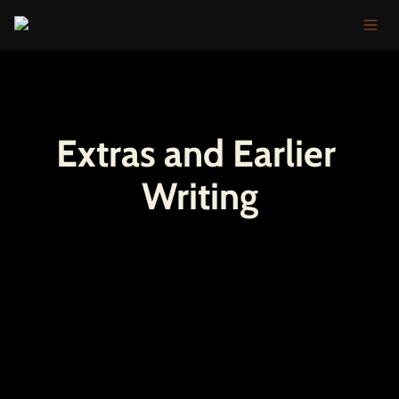
Extras and Earlier 
Writing