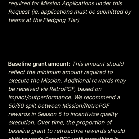
required for Mission Applications under this 
Request (ie. applications must be submitted by 
teams at the Fledging Tier)
Baseline grant amount:
This amount should  
reflect the minimum amount required to 
execute the Mission. Additional rewards may 
be received via RetroPGF, based on 
impact/outperformance. We recommend a 
50/50 split between Mission/RetroPGF 
rewards in Season 5 to incentivize quality 
execution. Over time, the proportion of 
baseline grant to retroactive rewards should 