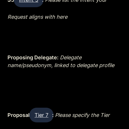
Request aligns with here
Proposing Delegate:
Delegate 
name/pseudonym, linked to delegate profile
Proposal 
Tier 7
:
Please specify the Tier 