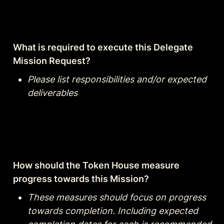
What is required to execute this Delegate 
Mission Request?
Please list responsibilities and/or expected 
deliverables
How should the Token House measure 
progress towards this Mission?
These measures should focus on progress 
towards completion. Including expected 