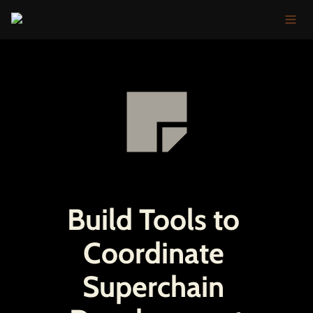
Build Tools to 
Coordinate 
Superchain 