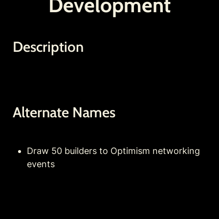
Development
Description
Alternate Names
Draw 50 builders to Optimism networking 
events