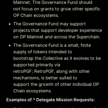
Mainnet. The Governance Fund should

not focus on grants to grow other specific 
OP Chain ecosystems.
The Governance Fund may support 
projects that support developer experience 
on OP Mainnet and across the Superchain.
The Governance Fund is a small, finite 
supply of tokens intended to

bootstrap the Collective as it evolves to be 
supported primarily via

retroPGF; RetroPGF, along with other 
mechanisms, is better suited to

support the growth of other individual OP 
Chain ecosystems.
Examples of * Delegate Mission Requests: