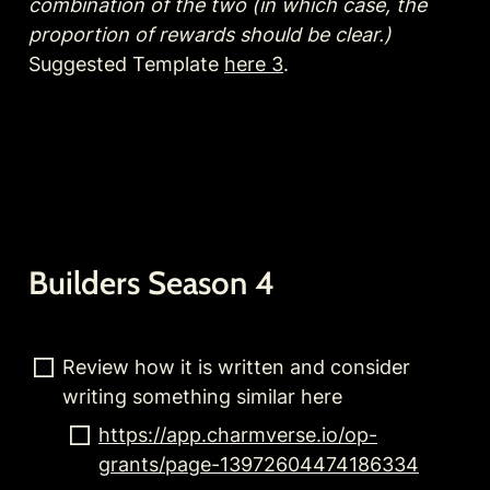
combination of the two (in which case, the 
proportion of rewards should be clear.)
Suggested Template 
here 3
.
Builders Season 4
Review how it is written and consider 
writing something similar here
https://app.charmverse.io/op-
grants/page-13972604474186334