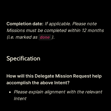
Completion date:
If applicable. Please note 
Missions must be completed within 12 months 
(i.e. marked as 
).
done
Specification
How will this Delegate Mission Request help 
accomplish the above Intent?
Please explain alignment with the relevant 
Intent