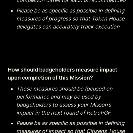
completion dates for each is recommended
Please be as specific as possible in defining 
measures of progress so that Token House 
delegates can accurately track execution
How should badgeholders measure impact 
upon completion of this Mission?
These measures should be focused on 
performance and may be used by 
badgeholders to assess your Misson’s 
impact in the next round of RetroPGF
Please be as specific as possible in defining 
measures of impact so that Citizens’ House 