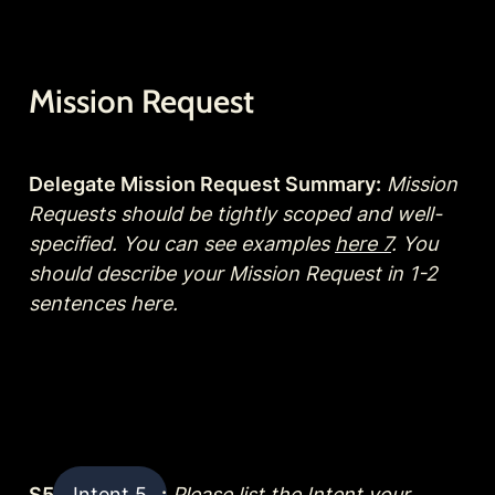
Mission Request
Delegate Mission Request Summary:
Mission 
Requests should be tightly scoped and well-
specified. You can see examples 
here 7
. You 
should describe your Mission Request in 1-2 
sentences here.
S5 
Intent 5
:
Please list the Intent your 