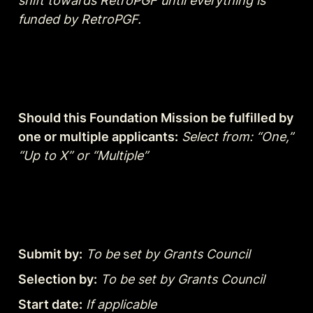
shift towards RetroPGF until everything is 
funded by RetroPGF.
Should this Foundation Mission be fulfilled by 
one or multiple applicants:
Select from: “One,” 
“Up to X” or “Multiple”
Submit by:
To be
 s
et by Grants Council
Selection by:
To be set by Grants Council
Start date:
If applicable