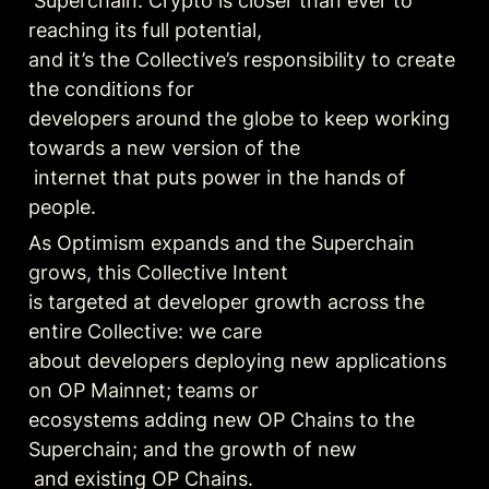
 Superchain. Crypto is closer than ever to 
reaching its full potential, 

and it’s the Collective’s responsibility to create 
the conditions for 

developers around the globe to keep working 
towards a new version of the

 internet that puts power in the hands of 
people.
As Optimism expands and the Superchain 
grows, this Collective Intent 

is targeted at developer growth across the 
entire Collective: we care 

about developers deploying new applications 
on OP Mainnet; teams or 

ecosystems adding new OP Chains to the 
Superchain; and the growth of new

 and existing OP Chains.