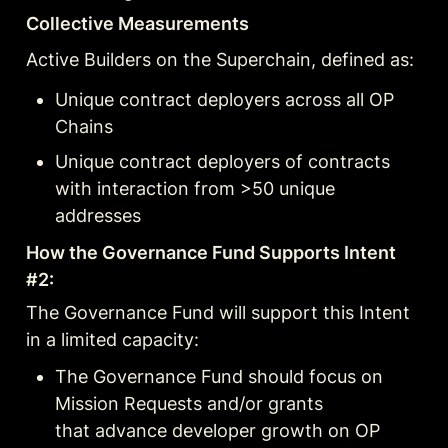
Collective Measurements
Active Builders on the Superchain, defined as:
Unique contract deployers across all OP 
Chains
Unique contract deployers of contracts 
with interaction from >50 unique 
addresses
How the Governance Fund Supports Intent 
#2:
The Governance Fund will support this Intent 
in a limited capacity:
The Governance Fund should focus on 
Mission Requests and/or grants

that advance developer growth on OP 