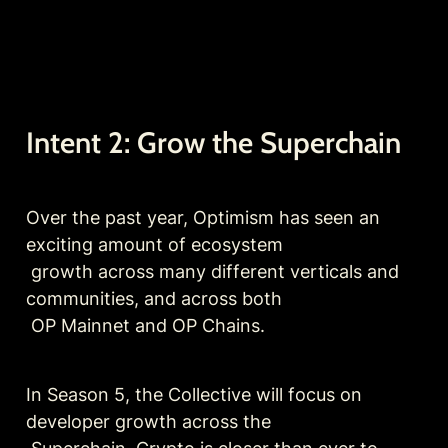
Intent 2: Grow the Superchain
Over the past year, Optimism has seen an 
exciting amount of ecosystem

 growth across many different verticals and 
communities, and across both

 OP Mainnet and OP Chains.
In Season 5, the Collective will focus on 
developer growth across the
