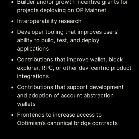
Builder and/or growth incentive grants for 
projects deploying on OP Mainnet
Interoperability research
Developer tooling that improves users’ 
ability to build, test, and deploy 
applications
Contributions that improve wallet, block 
explorer, RPC, or other dev-centric product 
integrations
Contributions that support development 
and adoption of account abstraction 
wallets
Frontends to increase access to 
Optimism’s canonical bridge contracts