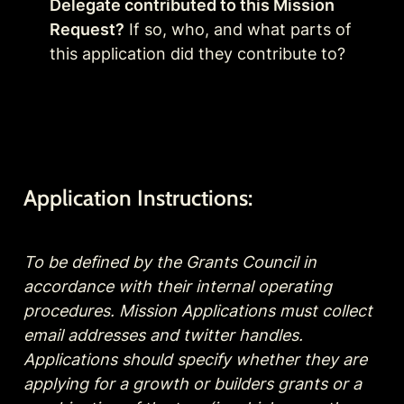
Delegate contributed to this Mission 
Request?
 If so, who, and what parts of 
this application did they contribute to?
Application Instructions:
To be defined by the Grants Council in 
accordance with their internal operating 
procedures. Mission Applications must collect 
email addresses and twitter handles. 
Applications should specify whether they are 
applying for a growth or builders grants or a 