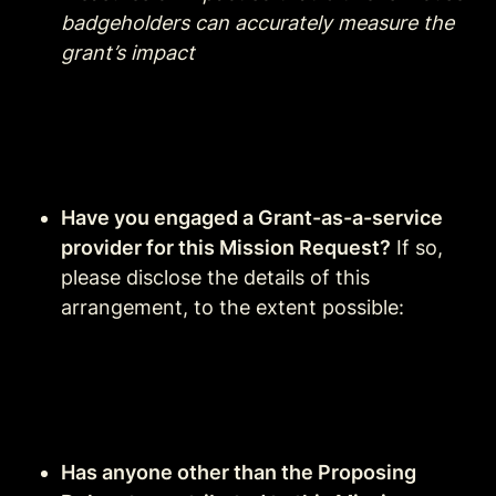
badgeholders can accurately measure the 
grant’s impact
Have you engaged a Grant-as-a-service 
provider for this Mission Request?
 If so, 
please disclose the details of this 
arrangement, to the extent possible:
Has anyone other than the Proposing 