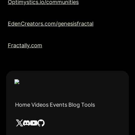
Optimystics.io/communities
EdenCreators.com/genesisfractal
Fractally.com
Home
Videos
Events
Blog
Tools