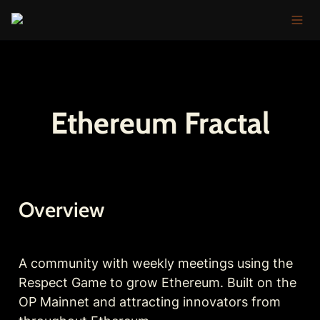
Ethereum Fractal
Overview
A community with weekly meetings using the 
Respect Game to grow Ethereum. Built on the 
OP Mainnet and attracting innovators from 