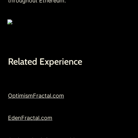
throughout Ethereum.
Related Experience
OptimismFractal.com
EdenFractal.com