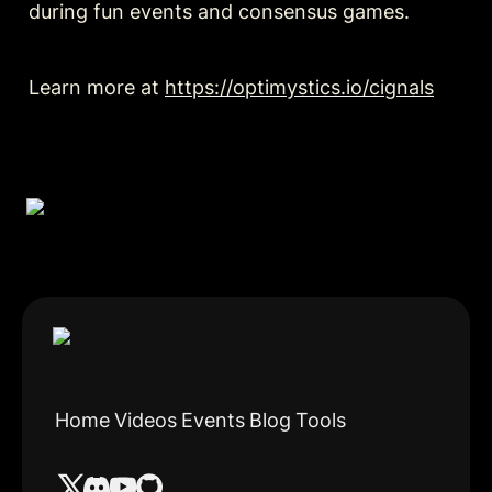
during fun events and consensus games.
Learn more at 
https://optimystics.io/cignals
Home
Videos
Events
Blog
Tools