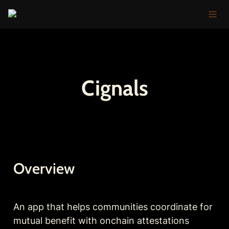
Cignals
Overview
An app that helps communities coordinate for 
mutual benefit with onchain attestations 