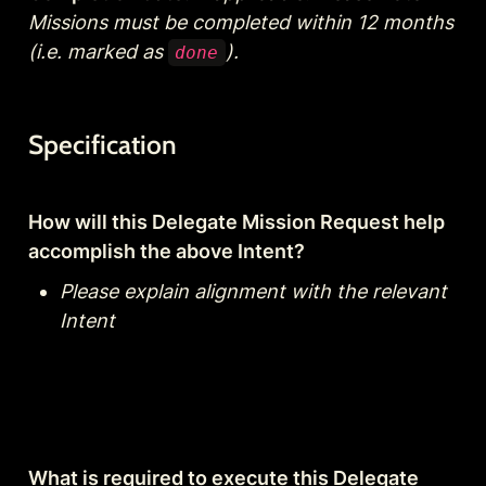
Missions must be completed within 12 months 
(i.e. marked as 
).
done
Specification
How will this Delegate Mission Request help 
accomplish the above Intent?
Please explain alignment with the relevant 
Intent
What is required to execute this Delegate 