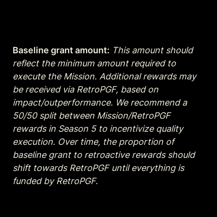
Baseline grant amount:
This amount should  
reflect the minimum amount required to 
execute the Mission. Additional rewards may 
be received via RetroPGF, based on 
impact/outperformance. We recommend a 
50/50 split between Mission/RetroPGF 
rewards in Season 5 to incentivize quality 
execution. Over time, the proportion of 
baseline grant to retroactive rewards should 
shift towards RetroPGF until everything is 
funded by RetroPGF.