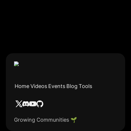
Home
Videos
Events
Blog
Tools
Growing Communities 🌱