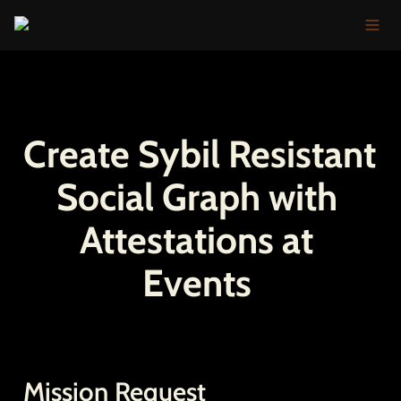
Create Sybil Resistant 
Social Graph with 
Attestations at 
Events 
Mission Request