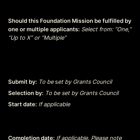
Should this Foundation Mission be fulfilled by 
one or multiple applicants:
Select from: “One,” 
“Up to X” or “Multiple”
Submit by:
To be
 s
et by Grants Council
Selection by:
To be set by Grants Council
Start date:
If applicable
Completion date:
If applicable. Please note 