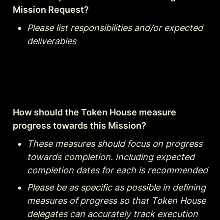
Mission Request?
Please list responsibilities and/or expected 
deliverables
How should the Token House measure 
progress towards this Mission?
These measures should focus on progress 
towards completion. Including expected 
completion dates for each is recommended
Please be as specific as possible in defining 
measures of progress so that Token House 
delegates can accurately track execution