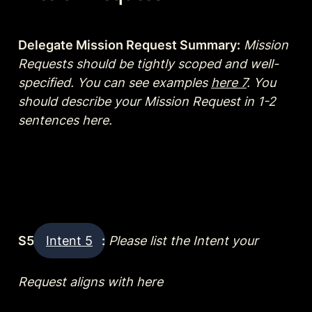
Delegate Mission Request Summary:
Mission 
Requests should be tightly scoped and well-
specified. You can see examples 
here 7
. You 
should describe your Mission Request in 1-2 
sentences here.
S5 
Intent 5
:
Please list the Intent your 
Request aligns with here