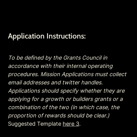
Application Instructions:
To be defined by the Grants Council in 
accordance with their internal operating 
procedures. Mission Applications must collect 
email addresses and twitter handles. 
Applications should specify whether they are 
applying for a growth or builders grants or a 
combination of the two (in which case, the 
proportion of rewards should be clear.)
Suggested Template 
here 3
.