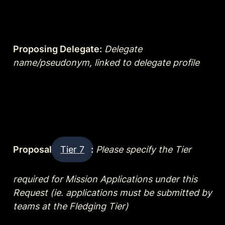
Proposing Delegate:
Delegate 
name/pseudonym, linked to delegate profile
Proposal 
Tier 7
:
Please specify the Tier 
required for Mission Applications under this 
Request (ie. applications must be submitted by 
teams at the Fledging Tier)