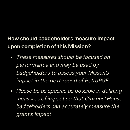
How should badgeholders measure impact 
upon completion of this Mission?
These measures should be focused on 
performance and may be used by 
badgeholders to assess your Misson’s 
impact in the next round of RetroPGF
Please be as specific as possible in defining 
measures of impact so that Citizens’ House 
badgeholders can accurately measure the 
grant’s impact