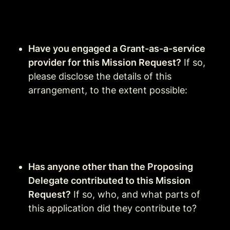
Have you engaged a Grant-as-a-service 
provider for this Mission Request?
 If so, 
please disclose the details of this 
arrangement, to the extent possible:
Has anyone other than the Proposing 
Delegate contributed to this Mission 
Request?
 If so, who, and what parts of 
this application did they contribute to?