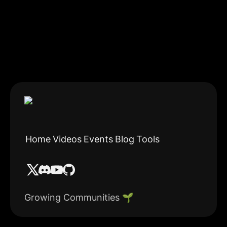
Home
Videos
Events
Blog
Tools
Growing Communities 🌱