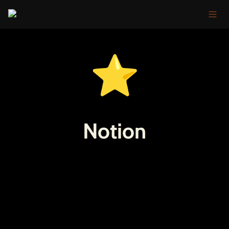
⭐
Notion