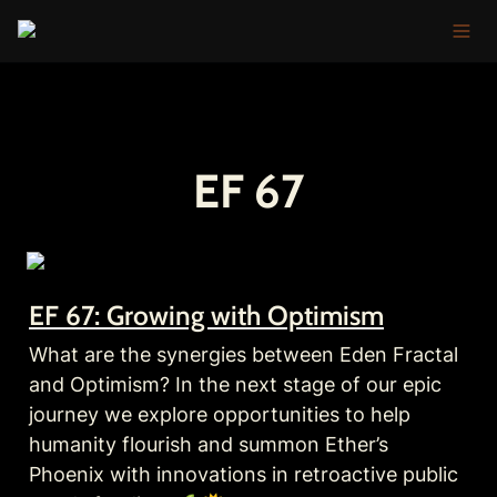
EF 67
EF 67: Growing with Optimism
What are the synergies between Eden Fractal 
and Optimism? In the next stage of our epic 
journey we explore opportunities to help 
humanity flourish and summon Ether’s 
Phoenix with innovations in retroactive public 