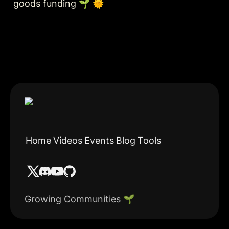
goods funding 🌱 🌞
Home
Videos
Events
Blog
Tools
Growing Communities 🌱