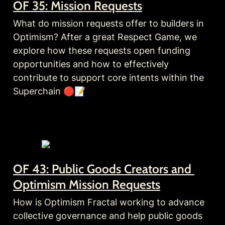
OF 35: Mission Requests
What do mission requests offer to builders in 
Optimism? After a great Respect Game, we 
explore how these requests open funding 
opportunities and how to effectively 
contribute to support core intents within the 
Superchain 🔴📝
OF 43: Public Goods Creators and 
Optimism Mission Requests
How is Optimism Fractal working to advance 
collective governance and help public goods 