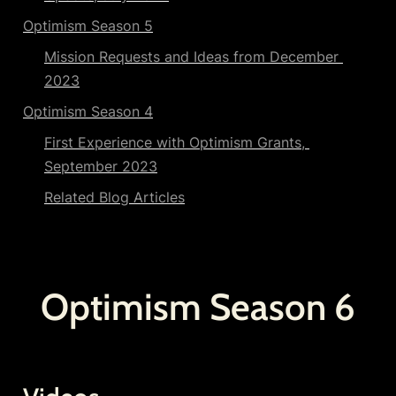
Optimism Season 5
Mission Requests and Ideas from December 
2023
Optimism Season 4
First Experience with Optimism Grants, 
September 2023
Related Blog Articles
Optimism Season 6