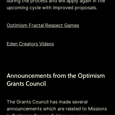
during the process and will apply again in the 
upcoming cycle with improved proposals.
Optimism Fractal Respect Games
Eden Creators Videos
Announcements from the Optimism 
Grants Council
The Grants Council has made several 
announcements which are related to Missions 