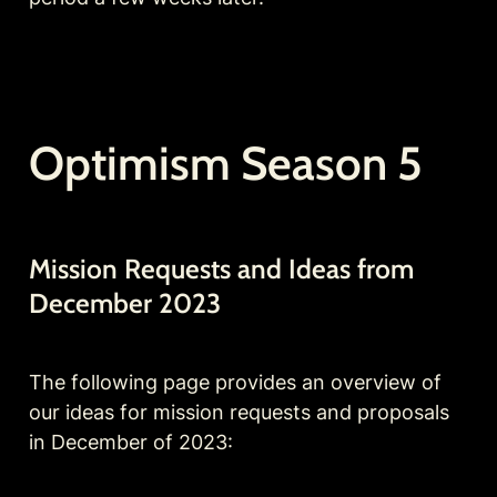
Optimism Season 5
Mission Requests and Ideas from 
December 2023 
The following page provides an overview of 
our ideas for mission requests and proposals 
in December of 2023: