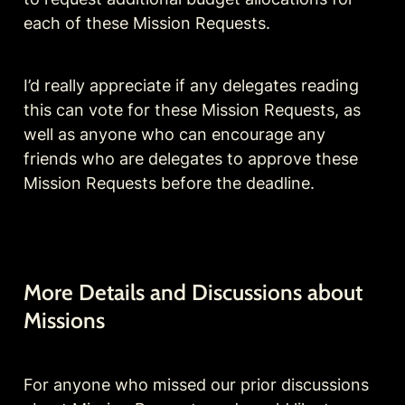
each of these Mission Requests.
I’d really appreciate if any delegates reading 
this can vote for these Mission Requests, as 
well as anyone who can encourage any 
friends who are delegates to approve these 
Mission Requests before the deadline.
More Details and Discussions about 
Missions
For anyone who missed our prior discussions 