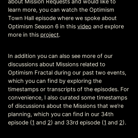
about Mission Requests and would like to 
learn more, you can watch the Optimism 
Town Hall episode where we spoke about 
Optimism Season 6 in this 
video
 and explore 
more in this 
project
.
In addition you can also see more of our 
discussions about Missions related to 
Optimism Fractal during our past two events, 
which you can find by exploring the 
timestamps or transcripts of the episodes. For 
convenience, I also curated some timestamps 
of discussions about the Missions that we’re 
planning, which you can find in our 34th 
episode (
1
 and 
2
) and 33rd episode (
1
 and 
2
).