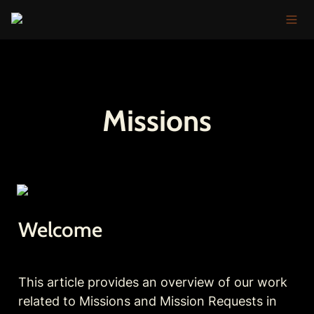
Missions
Welcome
This article provides an overview of our work 
related to Missions and Mission Requests in 