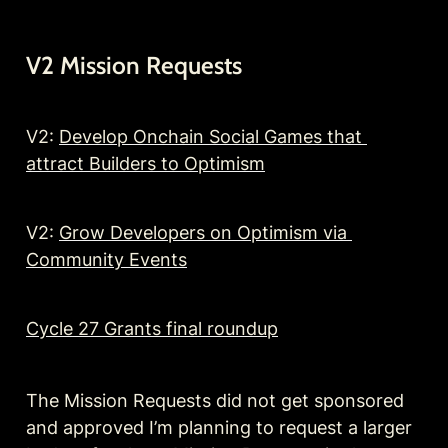
V2 Mission Requests
V2: 
Develop Onchain Social Games that 
attract Builders to Optimism
V2: 
Grow Developers on Optimism via 
Community Events
Cycle 27 Grants final roundup
The Mission Requests did not get sponsored 
and approved I’m planning to request a larger 