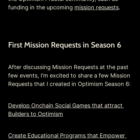
funding in the upcoming 
mission requests
.
First Mission Requests in Season 6
After discussing Mission Requests at the past 
few events, I’m excited to share a few Mission 
Requests that I created in Optimism Season 6:
Develop Onchain Social Games that attract 
Builders to Optimism
Create Educational Programs that Empower 