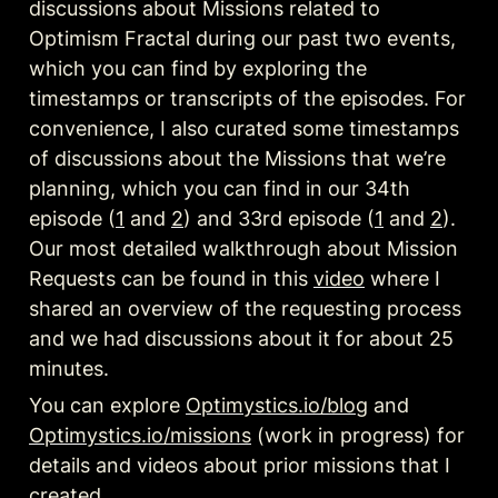
discussions about Missions related to 
Optimism Fractal during our past two events, 
which you can find by exploring the 
timestamps or transcripts of the episodes. For 
convenience, I also curated some timestamps 
of discussions about the Missions that we’re 
planning, which you can find in our 34th 
episode (
1
 and 
2
) and 33rd episode (
1
 and 
2
). 
Our most detailed walkthrough about Mission 
Requests can be found in this 
video
 where I 
shared an overview of the requesting process 
and we had discussions about it for about 25 
You can explore 
Optimystics.io/blog
 and 
Optimystics.io/missions
 (work in progress) for 
details and videos about prior missions that I 
created.