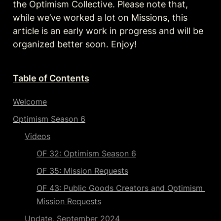
the Optimism Collective. Please note that, 
while we’ve worked a lot on Missions, this 
article is an early work in progress and will be 
organized better soon. Enjoy!
Table of Contents
Welcome
Optimism Season 6
Videos
OF 32: Optimism Season 6
OF 35: Mission Requests
OF 43: Public Goods Creators and Optimism 
Mission Requests
Update, September 2024