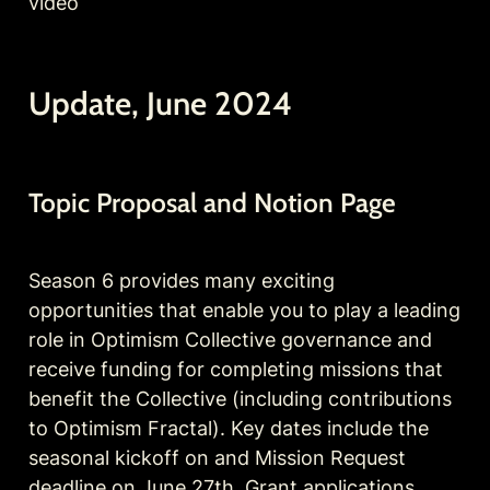
video 
Update, June 2024
Topic Proposal and Notion Page
Season 6 provides many exciting 
opportunities that enable you to play a leading 
role in Optimism Collective governance and 
receive funding for completing missions that 
benefit the Collective (including contributions 
to Optimism Fractal). Key dates include the 
seasonal kickoff on and Mission Request 
deadline on June 27th, Grant applications 