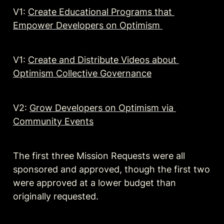
V1: 
Create Educational Programs that 
Empower Developers on Optimism 
V1: 
Create and Distribute Videos about 
Optimism Collective Governance
V2: 
Grow Developers on Optimism via 
Community Events
The first three Mission Requests were all 
sponsored and approved, though the first two 
were approved at a lower budget than 
originally requested.