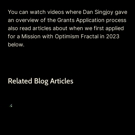
You can watch videos where Dan Singjoy gave 
an overview of the Grants Application process 
also read articles about when we first applied 
for a Mission with Optimism Fractal in 2023 
below.
Related Blog Articles
Optimism Fractal Grant Proposal