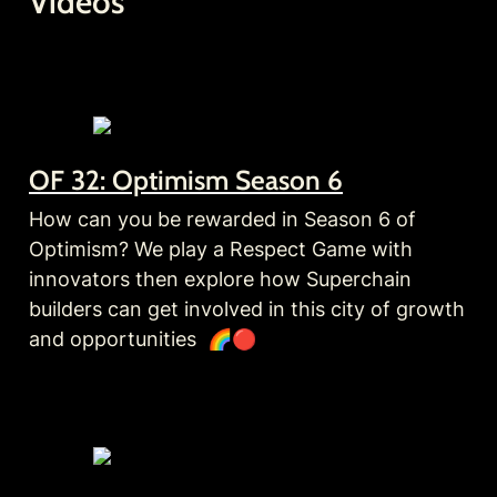
Videos
OF 32: Optimism Season 6
How can you be rewarded in Season 6 of 
Optimism? We play a Respect Game with 
innovators then explore how Superchain 
builders can get involved in this city of growth 
and opportunities  🌈🔴