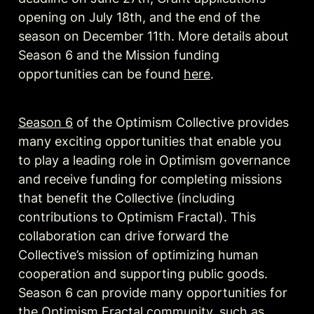
opening on July 18th, and the end of the 
season on December 11th. More details about 
Season 6 and the Mission funding 
opportunities can be found 
here
.
Season 6
 of the Optimism Collective provides 
many exciting opportunities that enable you 
to play a leading role in Optimism governance 
and receive funding for completing missions 
that benefit the Collective (including 
contributions to Optimism Fractal). This 
collaboration can drive forward the 
Collective’s mission of optimizing human 
cooperation and supporting public goods. 
Season 6 can provide many opportunities for 
the Optimism Fractal community, such as 