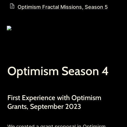
Optimism Fractal Missions, Season 5
Optimism Season 4
First Experience with Optimism 
Grants, September 2023
We created a 
grant proposal
 in Optimism 