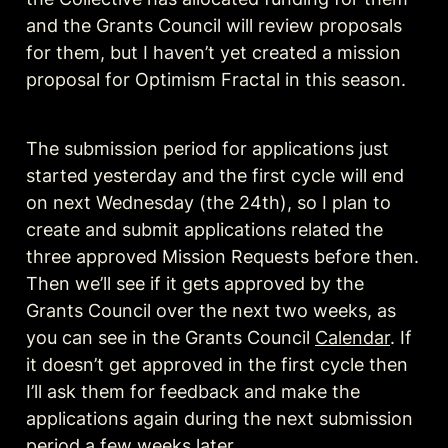
and the Grants Council will review proposals 
for them, but I haven’t yet created a mission 
proposal for Optimism Fractal in this season. 
The submission period for applications just 
started yesterday and the first cycle will end 
on next Wednesday (the 24th), so I plan to 
create and submit applications related the 
three approved Mission Requests before then. 
Then we’ll see if it gets approved by the 
Grants Council over the next two weeks, as 
you can see in the Grants Council 
Calendar
. If 
it doesn’t get approved in the first cycle then 
I’ll ask them for feedback and make the 
applications again during the next submission 
period a few weeks later.