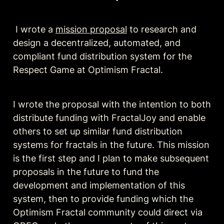
 I wrote a 
mission proposal
 to research and 
design a decentralized, automated, and 
compliant fund distribution system for the 
Respect Game at Optimism Fractal. 
I wrote the proposal with the intention to both 
distribute funding with FractalJoy and enable 
others to set up similar fund distribution 
systems for fractals in the future. This mission 
is the first step and I plan to make subsequent 
proposals in the future to fund the 
development and implementation of this 
system, then to provide funding which the 
Optimism Fractal community could direct via 