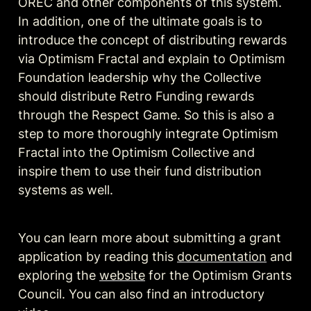
OREC and other components of this system. 
In addition, one of the ultimate goals is to 
introduce the concept of distributing rewards 
via Optimism Fractal and explain to Optimism 
Foundation leadership why the Collective 
should distribute Retro Funding rewards 
through the Respect Game. So this is also a 
step to more thoroughly integrate Optimism 
Fractal into the Optimism Collective and 
inspire them to use their fund distribution 
systems as well.
You can learn more about submitting a grant 
application by reading this 
documentation
 and 
exploring the 
website
 for the Optimism Grants 
Council. You can also find an introductory 