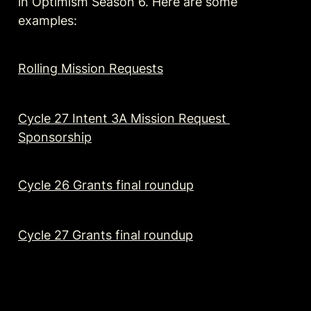
in Optimism Season 6. Here are some 
examples:
Rolling Mission Requests
Cycle 27 Intent 3A Mission Request 
Sponsorship
Cycle 26 Grants final roundup
Cycle 27 Grants final roundup