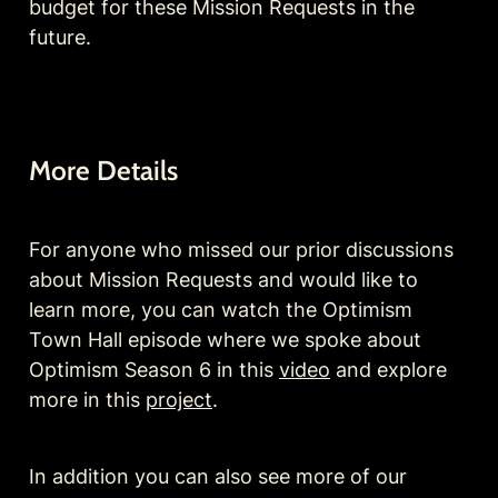
budget for these Mission Requests in the 
future.
More Details
For anyone who missed our prior discussions 
about Mission Requests and would like to 
learn more, you can watch the Optimism 
Town Hall episode where we spoke about 
Optimism Season 6 in this 
video
 and explore 
more in this 
project
.
In addition you can also see more of our 