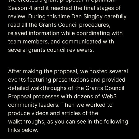
Season 4 and it reached the final stages of 
review. During this time Dan Singjoy carefully 
read all the Grants Council procedures, 
relayed information while coordinating with 
team members, and communicated with 
several grants council reviewers. 
After making the proposal, we hosted several 
events featuring presentations and provided 
detailed walkthroughs of the Grants Council 
Proposal processes with dozens of Web3 
community leaders. Then we worked to 
produce videos and articles of the 
walkthroughs, as you can see in the following 
links below. 