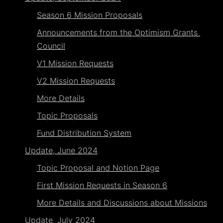
Season 6 Mission Proposals
Announcements from the Optimism Grants 
Council
V1 Mission Requests
V2 Mission Requests
More Details
Topic Proposals
Fund Distribution System
Update, June 2024
Topic Proposal and Notion Page
First Mission Requests in Season 6
More Details and Discussions about Missions
Update, July 2024