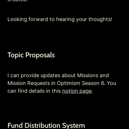
Looking forward to hearing your thoughts!
Topic Proposals
I can provide updates about Missions and 
Mission Requests in Optimism Season 6. You 
can find details in this 
notion page
.
Fund Distribution System