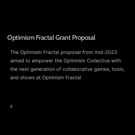
Optimism Fractal Grant Proposal
The Optimism Fractal proposal from mid-2023 
aimed to empower the Optimism Collective with 
the next generation of collaborative games, tools, 
and shows at Optimism Fractal
RetroPGF and Optimism Grants