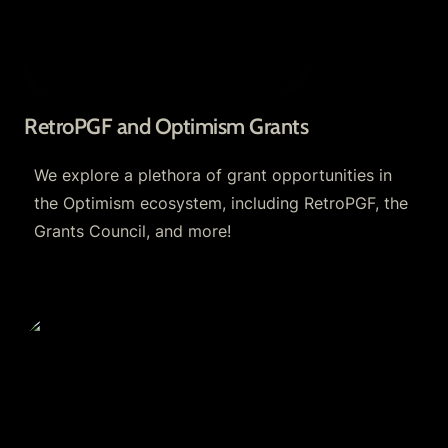
RetroPGF and Optimism Grants
We explore a plethora of grant opportunities in 
the Optimism ecosystem, including RetroPGF, the 
Grants Council, and more!
Optimism Fractal and Optimism Grants Council