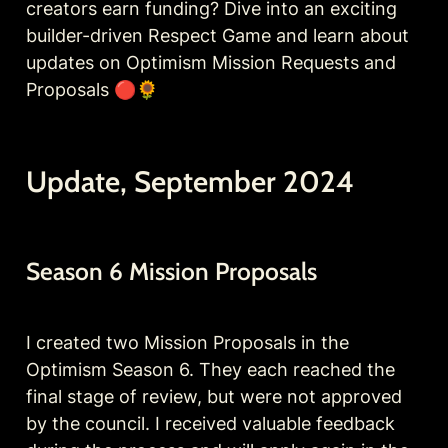
creators earn funding? Dive into an exciting 
builder-driven Respect Game and learn about 
updates on Optimism Mission Requests and 
Proposals 🔴🌻
Update, September 2024
Season 6 Mission Proposals
I created two Mission Proposals in the 
Optimism Season 6. They each reached the 
final stage of review, but were not approved 
by the council. I received valuable feedback 