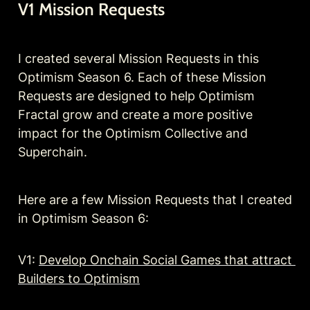
V1 Mission Requests
I created several Mission Requests in this 
Optimism Season 6. Each of these Mission 
Requests are designed to help Optimism 
Fractal grow and create a more positive 
impact for the Optimism Collective and 
Superchain. 
Here are a few Mission Requests that I created 
in Optimism Season 6:
V1: 
Develop Onchain Social Games that attract 
Builders to Optimism