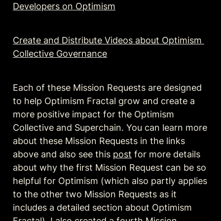
Developers on Optimism
Create and Distribute Videos about Optimism 
Collective Governance
Each of these Mission Requests are designed 
to help Optimism Fractal grow and create a 
more positive impact for the Optimism 
Collective and Superchain. You can learn more 
about these Mission Requests in the links 
above and also see this 
post
 for more details 
about why the first Mission Request can be so 
helpful for Optimism (which also partly applies 
to the other two Mission Requests as it 
includes a detailed section about Optimism 
Fractal). I also created a fourth Mission 