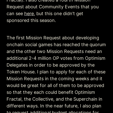
Request about Community Events that you 
can see 
here
, but this one didn’t get 
sponsored this season.
The first Mission Request about developing 
onchain social games has reached the quorum 
and the other two Mission Requests need an 
additional 2-4 million OP votes from Optimism 
Delegates in order to be approved by the 
Token House. I plan to apply for each of these 
Mission Requests in the coming weeks and it 
would be great for all of them to be approved 
so that they each could benefit Optimism 
Fractal, the Collective, and the Superchain in 
different ways. In the near future, I also plan 
to request additional budget allocations for 