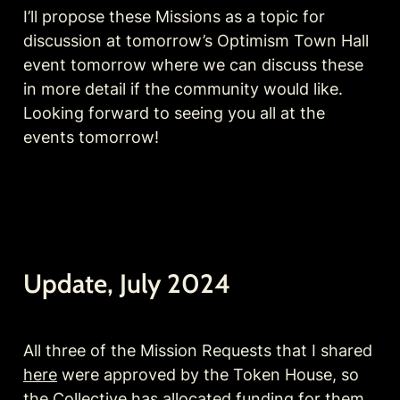
I’ll propose these Missions as a topic for 
discussion at tomorrow’s Optimism Town Hall 
event tomorrow where we can discuss these 
in more detail if the community would like. 
Looking forward to seeing you all at the 
events tomorrow!
Update, July 2024
All three of the Mission Requests that I shared 
here
 were approved by the Token House, so 
the Collective has allocated funding for them 