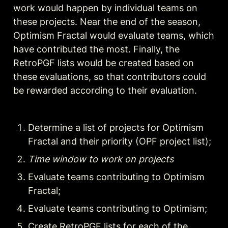
work would happen by individual teams on 
these projects. Near the end of the season, 
Optimism Fractal would evaluate teams, which 
have contributed the most. Finally, the 
RetroPGF lists would be created based on 
these evaluations, so that contributors could 
be rewarded according to their evaluation.
Determine a list of projects for Optimism 
Fractal and their priority (OPF project list);
Time window to work on projects
Evaluate teams contributing to Optimism 
Fractal;
Evaluate teams contributing to Optimism;
Create RetroPGF lists for each of the 