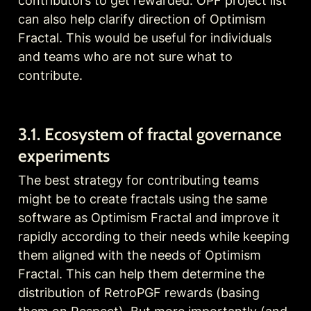
contributors to get rewarded. OPF project list 
can also help 
cl
arify direction of Optimism 
Fractal. This would be useful for individuals 
and teams who are not sure what to 
contribute.
3.1. Ecosystem of fractal governance 
experiments
The best strategy for contributing teams 
might be to create fractals using the same 
software as Optimism Fractal and improve it 
rapidly according to their needs while keeping 
them aligned with the needs of Optimism 
Fractal. This can help them determine the 
distribution of RetroPGF rewards (basing 