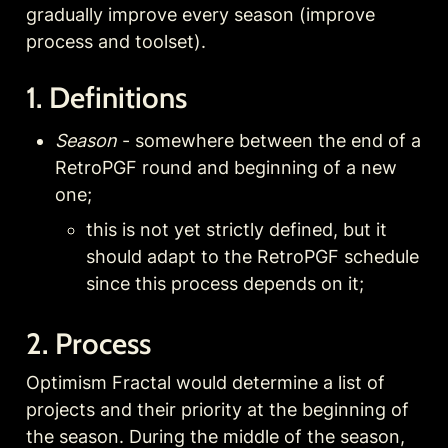
gradually improve every season (improve 
process and toolset).
1. Definitions
Season
 - somewhere between the end of a 
RetroPGF round and beginning of a new 
one; 
this is not yet strictly defined, but it 
should adapt to the RetroPGF schedule 
since this process depends on it;
2. Process
Optimism Fractal would determine a list of 
projects and their priority at the beginning of 
the season. During the middle of the season, 