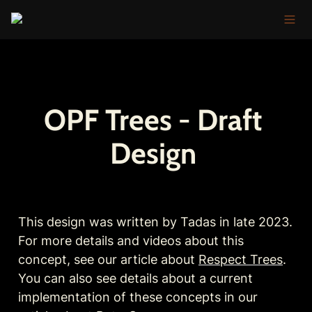
OPF Trees - Draft 
Design 
This design was written by Tadas in late 2023. 
For more details and videos about this 
concept, see our article about 
Respect Trees
. 
You can also see details about a current 
implementation of these concepts in our 