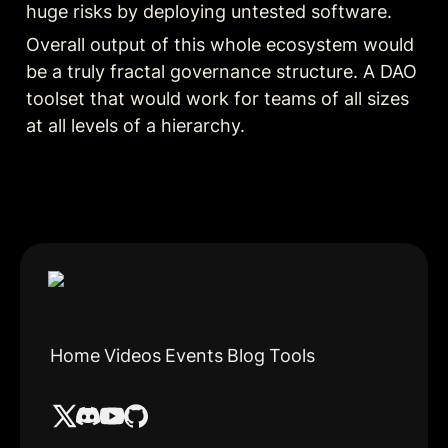
huge risks by deploying untested software.
Overall output of this whole ecosystem would 
be a truly fractal governance structure. A DAO 
toolset that would work for teams of all sizes 
at all levels of a hierarchy.
Home
Videos
Events
Blog
Tools