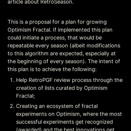
article about RetroSeason.
This is a proposal for a plan for growing 
Optimism Fractal. If implemented this plan 
could initiate a process, that would be 
repeatable every season (albeit modifications 
to this algorithm are expected, especially at 
the beginning of every season). The intent of 
this plan is to achieve the following:
Help RetroPGF review process through the 
creation of lists curated by Optimism 
Fractal;
Creating
 an ecosystem of fractal 
experiments on Optimism, where the most 
successful experiments get recognized 
(awarded) and the best innovations get 