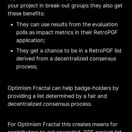
your project in break-out groups they also get 
these benefits:
They can use results from the evaluation 
polls as impact metrics in their RetroPGF 
application;
They get a chance to be in a RetroPGF list 
derived from a decentralized consensus 
process;
Optimism Fractal can help badge-holders by 
providing a list determined by a fair and 
decentralized consensus process.
For Optimism Fractal this creates means for 