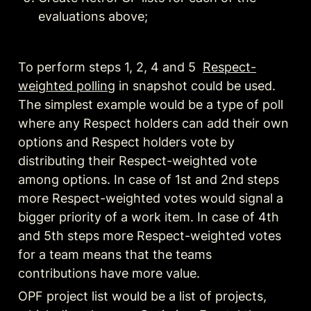
evaluations above;
To perform steps 1, 2, 4 and 5  
Respect-
weighted polling
 in snapshot could be used. 
The simplest example would be a type of poll 
where any Respect holders can add their own 
options
 and Respect holders vote by 
distributing their Respect-weighted vote 
among options. In case of 1st and 2nd steps 
more Respect-weighted votes would signal a 
bigger priority of a work item. In case of 4th 
and 5th steps more Respect-weighted votes 
for a team means that the teams 
contributions have more value.
OPF project list would be a list of projects, 