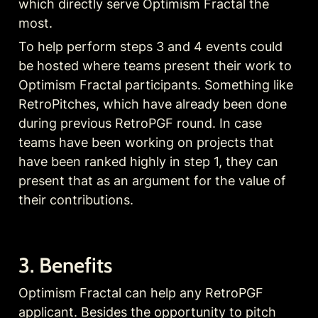
which directly serve Optimism Fractal the 
most.
To help perform steps 3 and 4 events could 
be hosted where teams present their work to 
Optimism Fractal participants. Something like 
RetroPitches, which have already been done 
during previous RetroPGF round. In case 
teams have been working on projects that 
have been ranked highly in step 1, they can 
present that as an argument for the value of 
their contributions.
3. Benefits
Optimism Fractal can help any RetroPGF 
applicant. Besides the opportunity to pitch 