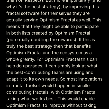
them on Respect). But more importantly (and 
why it's the best strategy), by improving this 
fractal software for themselves they are 
actually serving Optimism Fractal as well. 
This 
means that they might be able to participate 
in both lists created by Optimism Fractal 
(potentially doubling the rewards)
. 
If this is 
truly the best strategy then that benefits 
Optimism Fractal and the ecosystem as a 
whole greatly.
 For Optimism Fractal this can 
help do upgrades. It can simply look at what 
the best-contributing teams are using and 
adapt it to its own needs. So most innovations 
in fractal toolset would happen in smaller 
contributing fractals, with Optimism Fractal 
taking what works best. This would enable 
Optimism Fractal to improve without taking 