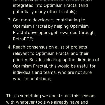
integrated into Optimism Fractal (and 
potentially many other fractals);
Get more developers contributing to 
Optimism Fractal by helping Optimism 
Fractal developers get rewarded through 
RetroPGF;
Reach consensus on a list of projects 
relevant to Optimism Fractal and their 
priority. Besides clearing up the direction of 
Optimism Fractal, this would be useful for 
individuals and teams, who are not sure 
what to contribute;
This is something we could start this season 
with whatever tools we already have and 