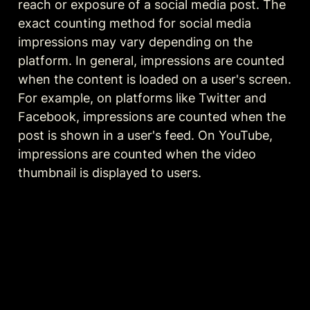
reach or exposure of a social media post. The 
exact counting method for social media 
impressions may vary depending on the 
platform. In general, impressions are counted 
when the content is loaded on a user's screen. 
For example, on platforms like Twitter and 
Facebook, impressions are counted when the 
post is shown in a user's feed. On YouTube, 
impressions are counted when the video 
thumbnail is displayed to users.