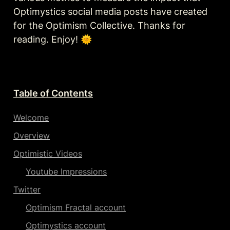
Optimystics social media posts have created 
for the Optimism Collective. Thanks for 
reading. Enjoy! 🌞 
Table of Contents
Welcome
Overview
Optimistic Videos
Youtube Impressions
Twitter
Optimism Fractal account
Optimystics account