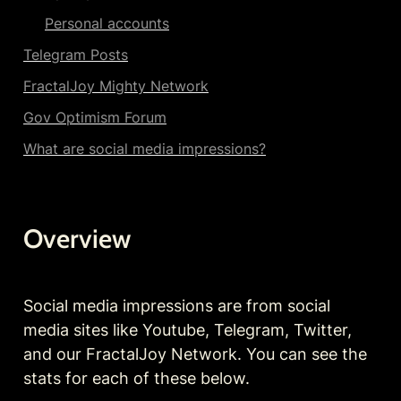
Personal accounts
Telegram Posts
FractalJoy Mighty Network
Gov Optimism Forum
What are social media impressions?
Overview
Social media impressions are from social 
media sites like Youtube, Telegram, Twitter, 
and our FractalJoy Network. You can see the 
stats for each of these below.