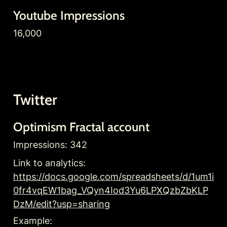
Youtube Impressions
16,000
Twitter
Optimism Fractal account
Impressions: 342
Link to analytics: 
https://docs.google.com/spreadsheets/d/1um1i
0fr4vqEW1bag_VQyn4Iod3Yu6LPXQzbZbKLP
DzM/edit?usp=sharing
Example: 