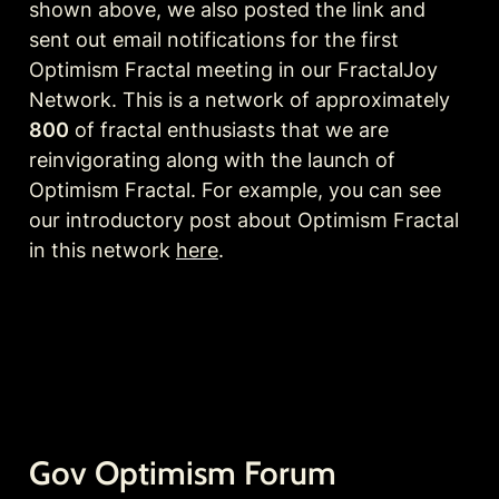
shown above, we also posted the link and 
sent out email notifications for the first 
Optimism Fractal meeting in our FractalJoy 
Network. This is a network of approximately 
800
 of fractal enthusiasts that we are 
reinvigorating along with the launch of 
Optimism Fractal. For example, you can see 
our introductory post about Optimism Fractal 
in this network 
here
. 
Gov Optimism Forum