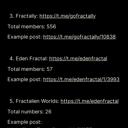
Fractally: 
https://t.me/gofractally
Total members: 556
Example post: 
https://t.me/gofractally/10838
Eden Fractal: 
https://t.me/edenfractal
Total members: 57
Example post: 
https://t.me/edenfractal/1/3993
Fractalien Worlds: 
https://t.me/edenfractal
Total numbers: 26
Example post: 