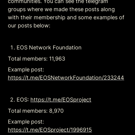
communities. You can see the telegram 
groups where we made these posts along 
with their membership and some examples of 
our posts below:
EOS Network Foundation
Total members: 11,963
Example post: 
https://t.me/EOSNetworkFoundation/233244
EOS: 
https://t.me/EOSproject
Total members: 8,970
Example post: 
https://t.me/EOSproject/1996915