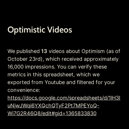
Optimistic Videos 
We published 
13
 videos about Optimism (as of 
October 23rd), which received approximately 
16,000 impressions. You can verify these 
metrics in this spreadsheet, which we 
exported from Youtube and filtered for your 
convenience: 
https://docs.google.com/spreadsheets/d/1lH3I
uNjwJWqi6YXQchQTyF2Pt7MPEYoQ-
Wi7G2R46Q8/edit#gid=1365833830