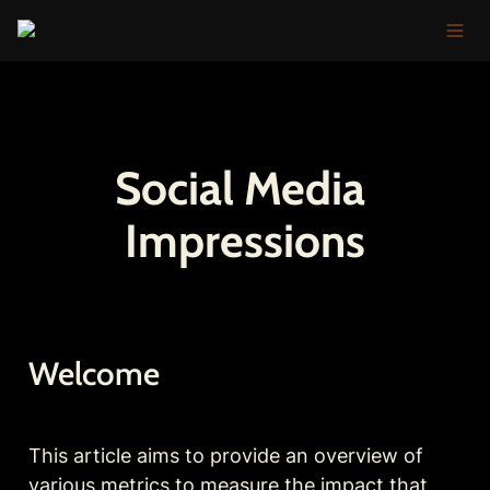
Social Media 
Impressions
Welcome
This article aims to provide an overview of 
various metrics to measure the impact that 