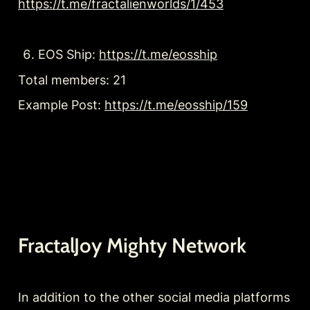
https://t.me/fractalienworlds/1/453
EOS Ship: 
https://t.me/eosship
Total members: 21
Example Post: 
https://t.me/eosship/159
FractalJoy Mighty Network
In addition to the other social media platforms 