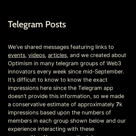
Telegram Posts 
We’ve shared messages featuring links to 
events
, 
videos
, 
articles
, and we created about 
Optimism in many telegram groups of Web3 
innovators every week since mid-September. 
It’s difficult to know to know the exact 
impressions here since the Telegram app 
doesn’t provide this information, so we made 
a conservative estimate of approximately 
7
k 
impressions based upon the numbers of 
members in each group shown below and our 
experience interacting with these 