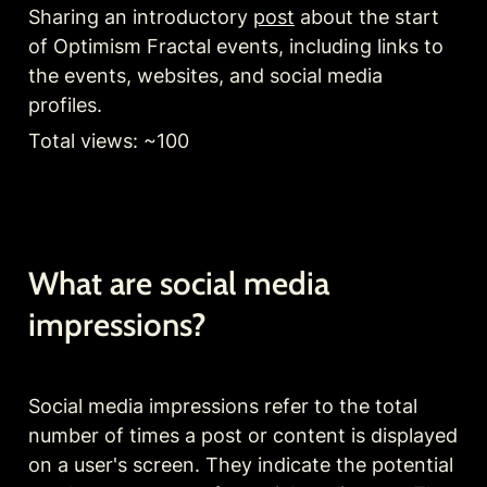
Sharing an introductory 
post
 about the start 
of Optimism Fractal events, including links to 
the events, websites, and social media 
profiles.
Total views: ~100
What are social media 
impressions?
Social media impressions refer to the total 
number of times a post or content is displayed 
on a user's screen. They indicate the potential 