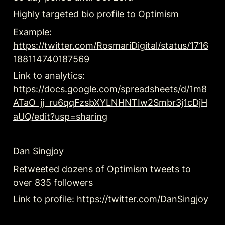
Highly targeted bio profile to Optimism 
Example: 
https://twitter.com/RosmariDigital/status/1716
188114740187569
Link to analytics: 
https://docs.google.com/spreadsheets/d/1m8
ATaO_jj_ru6qqFzsbXYLNHNTIw2Smbr3j1cDjH
aUQ/edit?usp=sharing
Dan Singjoy
Retweeted dozens of Optimism tweets to 
over 835 followers
Link to profile: 
https://twitter.com/DanSingjoy