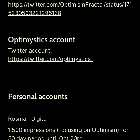
https://twitter.com/OptimismFractal/status/171
5230593221296138
Optimystics account
Twitter account: 
https://twitter.com/optimystics_
Personal accounts
Rosmari Digital
1,500 impressions (focusing on Optimism) for 
30 day period until Oct 23rd 