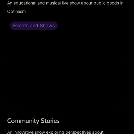
An educational and musical live show about public goods in 
Optimism
Events and Shows
Community Stories
Community Stories
An innovative show exploring perspectives about 