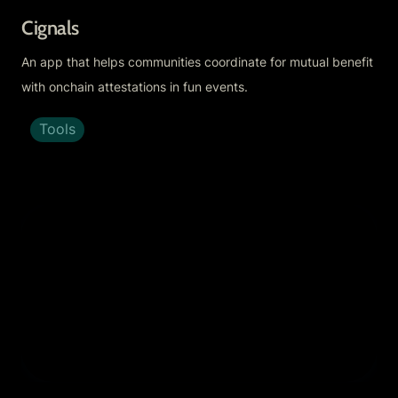
Cignals
An app that helps communities coordinate for mutual benefit 
with onchain attestations in fun events.
Tools
Creator Talk