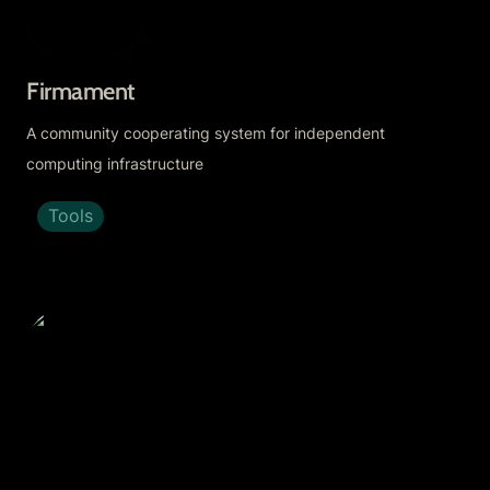
Firmament
A community cooperating system for independent 
computing infrastructure
Tools
Fractal App