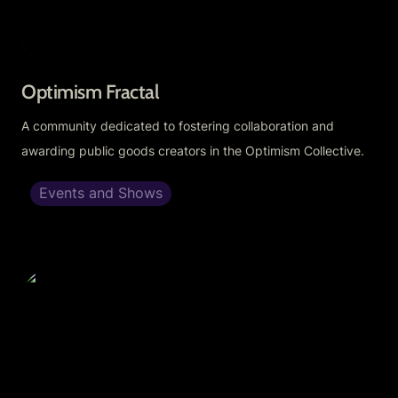
Optimism Fractal
A community dedicated to fostering collaboration and 
awarding public goods creators in the Optimism Collective.
Events and Shows
OP Fractal Stack 2.0