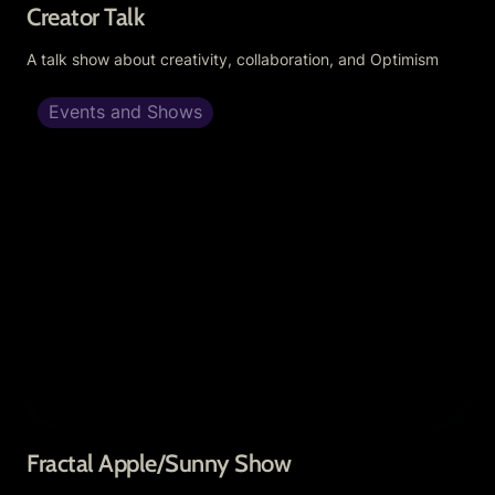
Creator Talk
A talk show about creativity, collaboration, and Optimism
Events and Shows
Fractal Apple/Sunny Show
Fractal Apple/Sunny Show