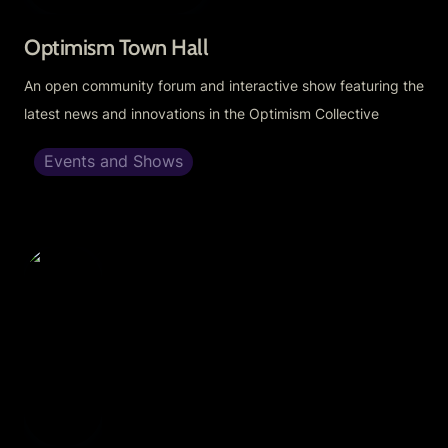
Optimism Town Hall
An open community forum and interactive show featuring the 
latest news and innovations in the Optimism Collective
Events and Shows
Cignals