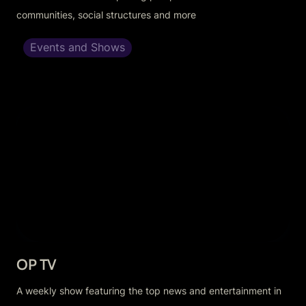
communities, social structures and more
Events and Shows
OP TV
OP TV
A weekly show featuring the top news and entertainment in 