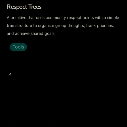
Respect Trees
A primitive that uses community respect points with a simple 
tree structure to organize group thoughts, track priorities, 
and achieve shared goals.
Tools
Ethereum Fractal