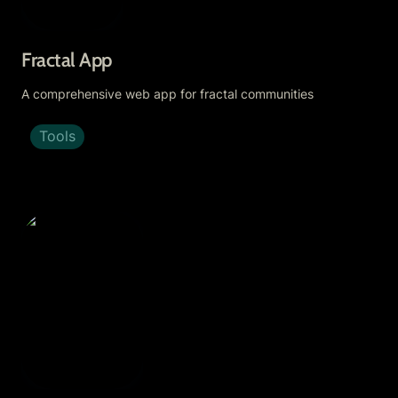
Fractal App
A comprehensive web app for fractal communities
Tools
Respect Trees