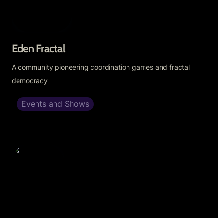
Eden Fractal
A community pioneering coordination games and fractal 
democracy
Events and Shows
Firmament