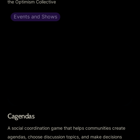
the Optimism Collective
Events and Shows
Cagendas
Cagendas
A social coordination game that helps communities create 
agendas, choose discussion topics, and make decisions 