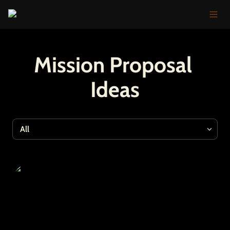
Mission Proposal 
Ideas
All
All
Optimism Fractal
Tools
Events & Shows