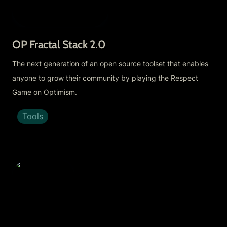
OP Fractal Stack 2.0 
The next generation of an open source toolset that enables 
anyone to grow their community by playing the Respect 
Game on Optimism.
Tools
Eden Fractal