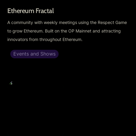
Ethereum Fractal
A community with weekly meetings using the Respect Game 
to grow Ethereum. Built on the OP Mainnet and attracting 
innovators from throughout Ethereum.
Events and Shows
Optimism Town Hall