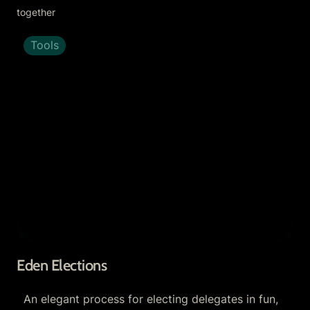
together
Tools
Eden Elections
Eden Elections
An elegant process for electing delegates in fun, 