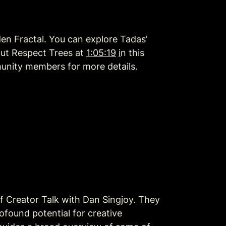
en Fractal. You can explore Tadas’ 
ut Respect Trees at 
1:05:19
i
n this 
unity members for more details. 
 of Creator Talk with Dan Singjoy. They 
ound potential for creative 