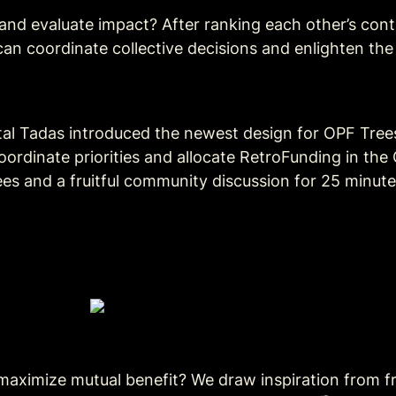
 and evaluate impact? After ranking each other’s cont
n coordinate collective decisions and enlighten the
tal Tadas introduced the newest design for OPF Tree
ordinate priorities and allocate RetroFunding in the
s and a fruitful community discussion for 25 minutes
ximize mutual benefit? We draw inspiration from fra