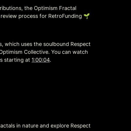
ributions, the Optimism Fractal 
 review process for RetroFunding 🌱
s, which uses the soulbound Respect 
 Optimism Collective. You can watch 
 starting at 
1:00:04
.
ctals in nature and explore Respect 