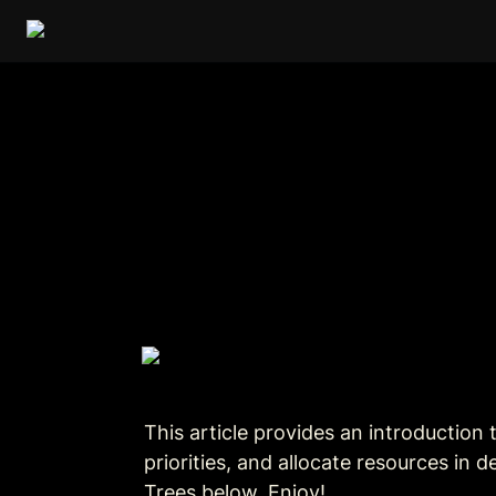
This 
article
 provides an introduction 
priorities, and allocate resources in
Trees below. Enjoy!