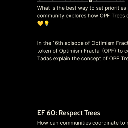
What is the best way to set priorities
community explores how OPF Trees ca
💛💡
In the 16th episode of Optimism Frac
token of Optimism Fractal (OPF) to co
Tadas explain the concept of OPF Tree
EF 60: Respect Trees
How can communities coordinate to ma