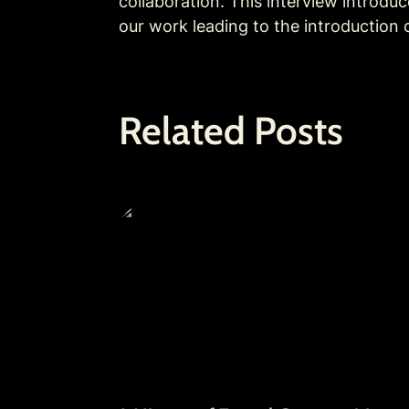
collaboration. This interview introdu
our work leading to the introduction 
Related Posts
A History of Fractal Communities: Ou
Journey from 2021 to 2025