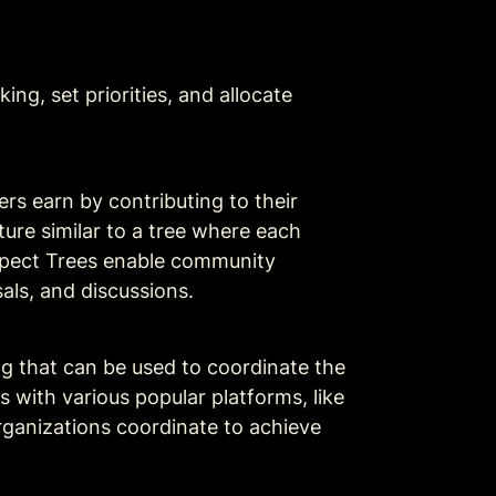
ng, set priorities, and allocate 
 earn by contributing to their 
ture similar to a tree where each 
spect Trees enable community 
als, and discussions. 
g that can be used to coordinate the 
with various popular platforms, like 
rganizations coordinate to achieve 