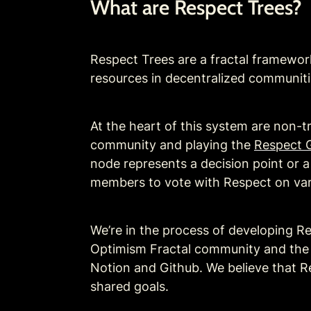
What are Respect Trees?
Respect Trees are a fractal framework 
resources in decentralized communiti
At the heart of this system are non-t
community and playing the 
Respect 
node represents a decision point or 
members to vote with Respect on vario
We’re in the process of developing R
Optimism Fractal community and the Op
Notion and Github. We believe that Re
shared goals. 