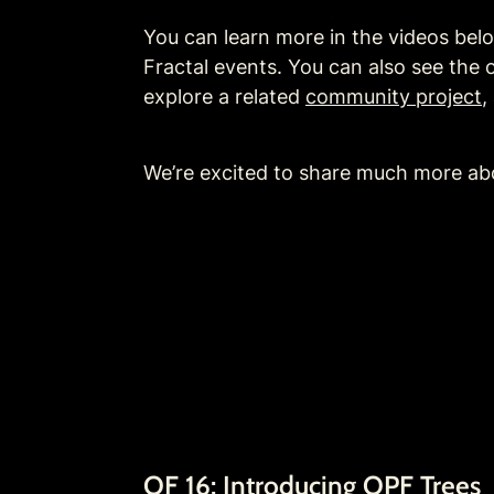
You can learn more in the videos be
Fractal events. You can also see the o
explore a related 
community project
, 
We’re excited to share much more ab
OF 16: Introducing OPF Trees