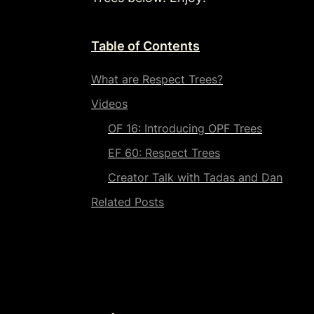
Table of Contents
What are Respect Trees?
Videos
OF 16: Introducing OPF Trees
EF 60: Respect Trees
Creator Talk with Tadas and Dan
Related Posts