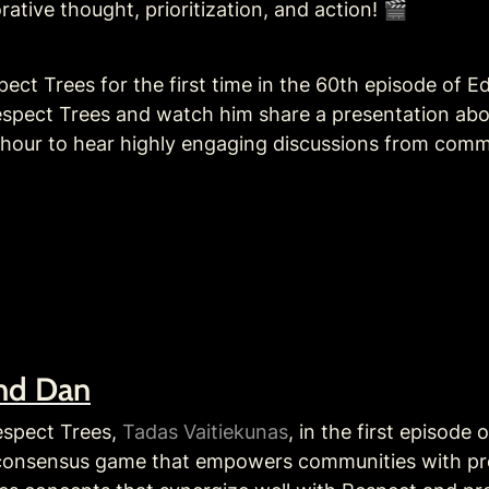
rative thought, prioritization, and action! 🎬
ct Trees for the first time in the 60th episode of Ed
espect Trees and watch him share a presentation abo
g hour to hear highly engaging discussions from comm
and Dan
espect Trees, 
Tadas Vaitiekunas
, in the first episode
 consensus game that empowers communities with prof