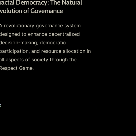
ractal Democracy: The Natural 
volution of Governance
A revolutionary governance system 
designed to enhance decentralized 
decision-making, democratic 
participation, and resource allocation in 
all aspects of society through the 
Respect Game.
espect Tokens: The Heart of Growing
ommunities