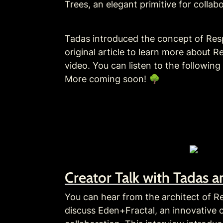
Trees, an elegant primitive for collabo
Tadas introduced the concept of Respe
original 
article
 to learn more about R
video. You can listen to the followin
More coming soon! 🌳
Creator Talk with Tadas 
You can hear from the architect of R
discuss Eden+Fractal, an innovative