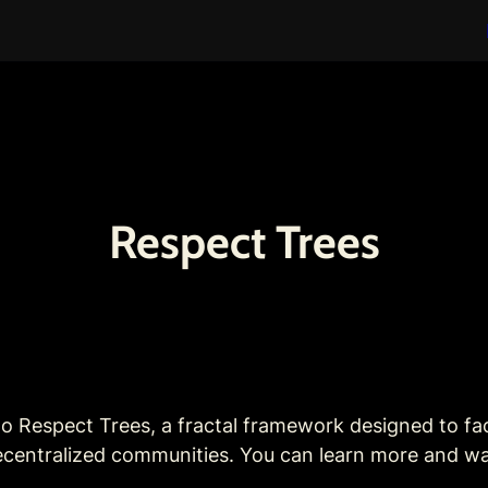
Respect Trees
to Respect Trees, a fractal framework designed to faci
 decentralized communities. You can learn more and w