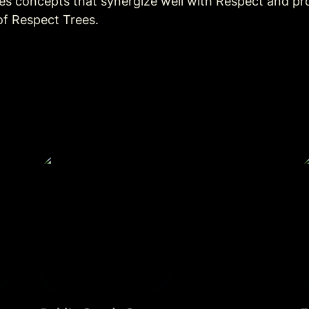
ces concepts that synergize well with Respect and pr
of Respect Trees. 
r
Public Goods Games
F
E