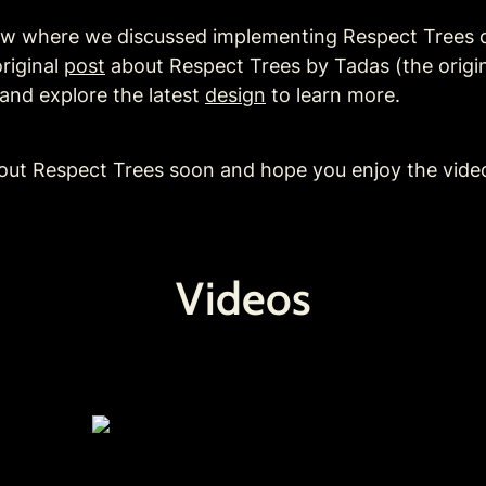
low where we discussed implementing Respect Trees d
riginal 
post
 about Respect Trees by Tadas (the origin
and explore the latest 
design
 to 
learn more. 
out Respect Trees soon and hope you enjoy the vide
Videos