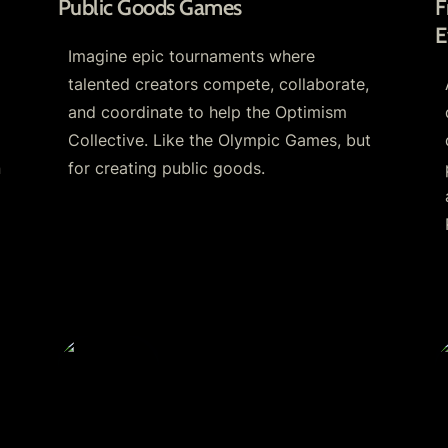
Public Goods Games
F
E
Imagine epic tournaments where 
talented creators compete, collaborate, 
and coordinate to help the Optimism 
Collective. Like the Olympic Games, but 
 
for creating public goods. 
r
Cagendas
R
C