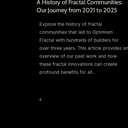
A History of Fractal Communities: 
Our Journey from 2021 to 2025 
Explore the history of fractal 
communities that led to Optimism 
Fractal with hundreds of builders for 
over three years. This article provides an
overview of our past work and how 
these fractal innovations can create 
profound benefits for all.
Respect.Games: An All-in-One App fo
Growing and Governing Communities