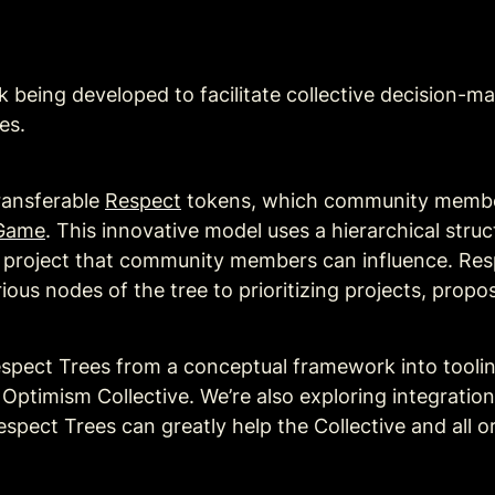
being developed to facilitate collective decision-maki
es. 
ransferable 
Respect
 tokens, which community members
Game
. This innovative model uses a hierarchical struc
a project that community members can influence. Re
us nodes of the tree to prioritizing projects, propos
espect Trees from a conceptual framework into toolin
timism Collective. We’re also exploring integrations 
spect Trees can greatly help the Collective and all o