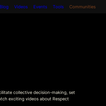
Blog
Videos
Events
Tools
Communities
litate collective decision-making, set 
atch exciting videos about Respect 