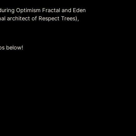
uring Optimism Fractal and Eden 
al architect of Respect Trees), 
os below!