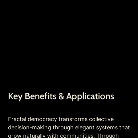
Key Benefits & Applications
Fractal democracy transforms collective 
decision-making through elegant systems that 
grow naturally with communities. Through 