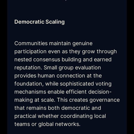
Democratic Scaling
Communities maintain genuine 
participation even as they grow through 
nested consensus building and earned 
reputation. Small group evaluation 
provides human connection at the 
foundation, while sophisticated voting 
mechanisms enable efficient decision-
making at scale. This creates governance 
that remains both democratic and 
practical whether coordinating local 
teams or global networks.