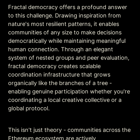
Fractal democracy offers a profound answer 
to this challenge. Drawing inspiration from 
nature's most resilient patterns, it enables 
communities of any size to make decisions 
democratically while maintaining meaningful 
human connection. Through an elegant 
system of nested groups and peer evaluation, 
fractal democracy creates scalable 
coordination infrastructure that grows 
organically like the branches of a tree - 
enabling genuine participation whether you're 
coordinating a local creative collective or a 
global protocol.
This isn't just theory - communities across the 
Ethereum ecosystem are actively 