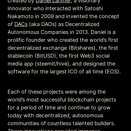
created by 
Daniel Larimer
, a visionary 
innovator who interacted with Satoshi 
Nakamoto in 2009 and invented the concept 
of 
DACs
 (aka DAOs)
 as Decentralized 
Autonomous Companies in 2013. Daniel is a 
prolific founder who created the world’s first 
decentralized exchange (Bitshares), the first 
stablecoin (BitUSD), the first Web3 social 
media app (steemit/hive), and designed the 
software for the largest ICO of all time (EOS). 
Each of these projects were among the 
world’s most successful blockchain projects 
for a period of time and continue to grow 
today with decentralized, autonomous 
communities of countless talented builders. 