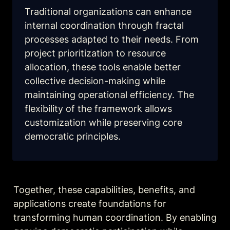
Traditional organizations can enhance 
internal coordination through fractal 
processes adapted to their needs. From 
project prioritization to resource 
allocation, these tools enable better 
collective decision-making while 
maintaining operational efficiency. The 
flexibility of the framework allows 
customization while preserving core 
democratic principles.
Together, these capabilities, benefits, and 
applications create foundations for 
transforming human coordination. By enabling 