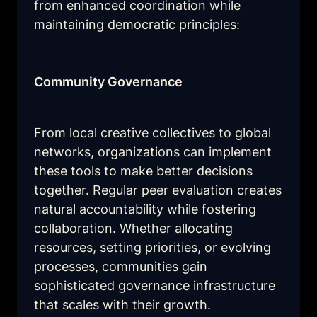
from enhanced coordination while 
maintaining democratic principles:
Community Governance
From local creative collectives to global 
networks, organizations can implement 
these tools to make better decisions 
together. Regular peer evaluation creates 
natural accountability while fostering 
collaboration. Whether allocating 
resources, setting priorities, or evolving 
processes, communities gain 
sophisticated governance infrastructure 
that scales with their growth.