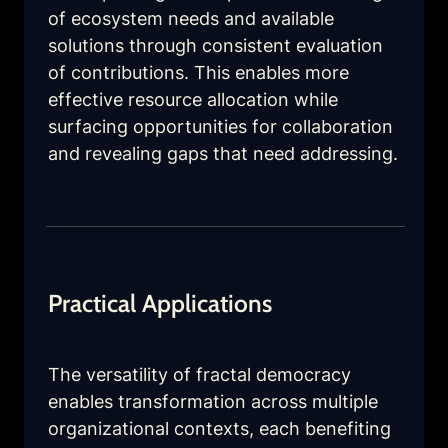
of ecosystem needs and available 
solutions through consistent evaluation 
of contributions. This enables more 
effective resource allocation while 
surfacing opportunities for collaboration 
and revealing gaps that need addressing.
Practical Applications
The versatility of fractal democracy 
enables transformation across multiple 
organizational contexts, each benefiting 