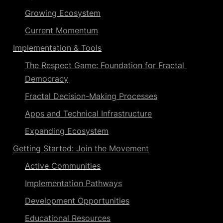
Growing Ecosystem
Current Momentum
Implementation
 & Tools
The Respect Game: Foundation for Fractal 
Democracy
Fractal Decision-Making
 Processes
Apps and Technical Infrastructure
Expanding Ecosystem
Getting Started: Join the Movement
Active Communities
Implementation Pathways
Development Opportunities
Educational Resources