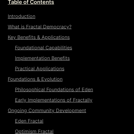
Table of Contents
Introduction
What is Fractal Democracy?
Key Benefits & Applications
Foundational Capabilities
Implementation Benefits
Practical Applications
Foundations & Evolution
Philosophical 
Foundations of Eden
Early Implementations of Fractally
Ongoing Community Development
Eden Fractal
Optimism Fractal