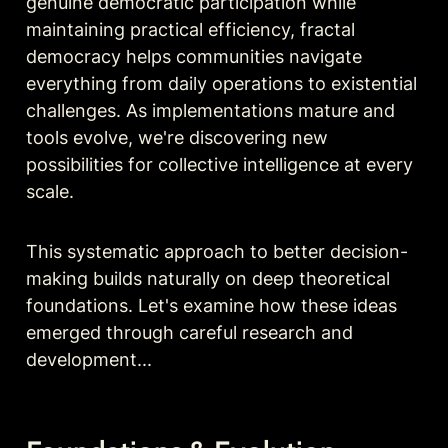
genuine democratic participation while 
maintaining practical efficiency, fractal 
democracy helps communities navigate 
everything from daily operations to existential 
challenges. As implementations mature and 
tools evolve, we're discovering new 
possibilities for collective intelligence at every 
scale.
This systematic approach to better decision-
making builds naturally on deep theoretical 
foundations. Let's examine how these ideas 
emerged through careful research and 
development...