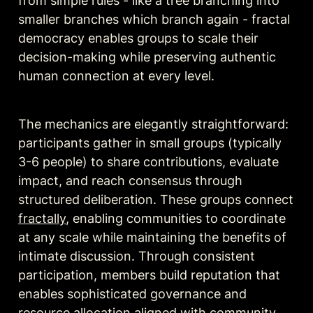
from simple rules - like a tree branching into 
smaller branches which branch again - fractal 
democracy enables groups to scale their 
decision-making while preserving authentic 
human connection at every level.
The mechanics are elegantly straightforward: 
participants gather in small groups (typically 
3-6 people) to share contributions, evaluate 
impact, and reach consensus through 
structured deliberation. These groups connect 
fractally
, enabling communities to coordinate 
at any scale while maintaining the benefits of 
intimate discussion. Through consistent 
participation, members build reputation that 
enables sophisticated governance and 
resource allocation aligned with community 