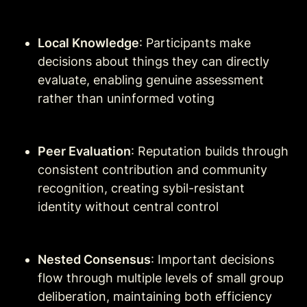
Local Knowledge
: Participants make 
decisions about things they can directly 
evaluate, enabling genuine assessment 
rather than uninformed voting
Peer Evaluation
: Reputation builds through 
consistent contribution and community 
recognition, creating sybil-resistant 
identity without central control
Nested Consensus
: Important decisions 
flow through multiple levels of small group 
deliberation, maintaining both efficiency 