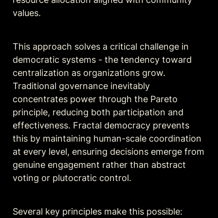
values.
This approach solves a critical challenge in 
democratic systems - the tendency toward 
centralization as organizations grow. 
Traditional governance inevitably 
concentrates power through the Pareto 
principle, reducing both participation and 
effectiveness. Fractal democracy prevents 
this by maintaining human-scale coordination 
at every level, ensuring decisions emerge from 
genuine engagement rather than abstract 
voting or plutocratic control.
Several key principles make this possible: