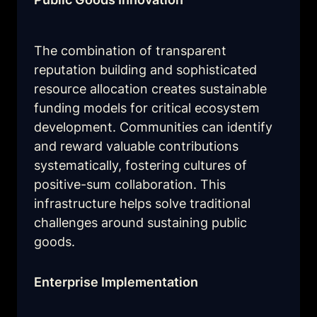
The combination of transparent 
reputation building and sophisticated 
resource allocation creates sustainable 
funding models for critical ecosystem 
development. Communities can identify 
and reward valuable contributions 
systematically, fostering cultures of 
positive-sum collaboration. This 
infrastructure helps solve traditional 
challenges around sustaining public 
goods.
Enterprise Implementation