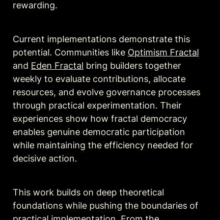
rewarding.
Current implementations demonstrate this 
potential. 
Communities
 like 
Optimism Fractal
and 
Eden Fractal
 bring builders together 
weekly to evaluate contributions, allocate 
resources, and evolve governance processes 
through practical experimentation. Their 
experiences show how fractal democracy 
enables genuine democratic participation 
while maintaining the efficiency needed for 
decisive action.
This work builds on deep theoretical 
foundations while pushing the boundaries of 
practical implementation. From the 