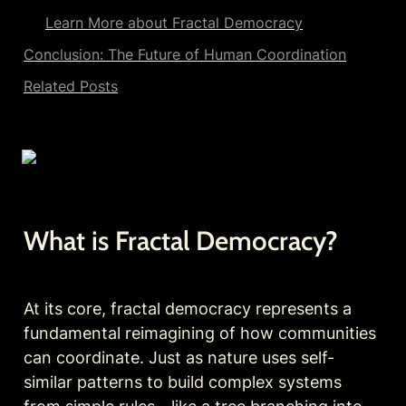
Learn More about Fractal Democracy
Conclusion: The Future of Human Coordination
Related Posts
What is Fractal Democracy?
At its core, fractal democracy represents a 
fundamental reimagining of how communities 
can coordinate. Just as nature uses self-
similar patterns to build complex systems 