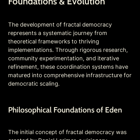
Foundations & Evolution
The development of fractal democracy 
represents a systematic journey from 
theoretical frameworks to thriving 
implementations. Through rigorous research, 
community experimentation, and iterative 
refinement, these coordination systems have 
matured into comprehensive infrastructure for 
democratic scaling.
Philosophical 
Foundations of Eden
The initial concept of fractal democracy was 