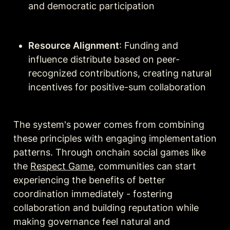
and democratic participation
Resource Alignment
: Funding and 
influence distribute based on peer-
recognized contributions, creating natural 
incentives for positive-sum collaboration
The system's power comes from combining 
these principles with engaging implementation 
patterns. Through onchain social games like 
the 
Respect Game
, communities can start 
experiencing the benefits of better 
coordination immediately - fostering 
collaboration and building reputation while 
making governance feel natural and 