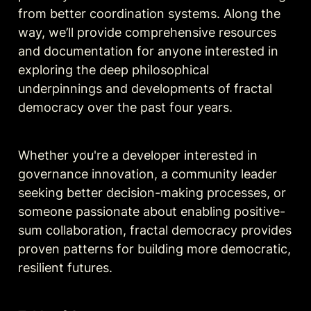
from better coordination systems. Along the 
way, we’ll provide comprehensive resources 
and documentation for anyone interested in 
exploring the deep philosophical 
underpinnings and developments of fractal 
democracy over the past four years. 
Whether you're a developer interested in 
governance innovation, a community leader 
seeking better decision-making processes, or 
someone passionate about enabling positive-
sum collaboration, fractal democracy provides 
proven patterns for building more democratic, 
resilient futures.