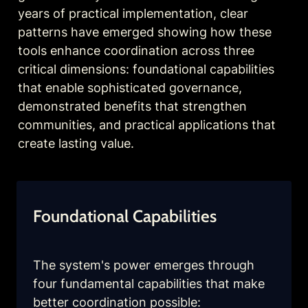
years of practical implementation, clear 
patterns have emerged showing how these 
tools enhance coordination across three 
critical dimensions: foundational capabilities 
that enable sophisticated governance, 
demonstrated benefits that strengthen 
communities, and practical applications that 
create lasting value.
Foundational Capabilities
The system's power emerges through 
four fundamental capabilities that make 
better coordination possible: