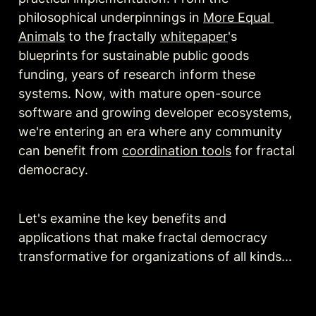
philosophical underpinnings in 
More Equal 
Animals
 to the ƒractally 
whitepaper
's 
blueprints for sustainable public goods 
funding, years of research inform these 
systems. Now, with mature open-source 
software and growing developer ecosystems, 
we're entering an era where any community 
can benefit from 
coordination tools
 for fractal 
democracy.
Let's examine the key benefits and 
applications that make fractal democracy 
transformative for organizations of all kinds...