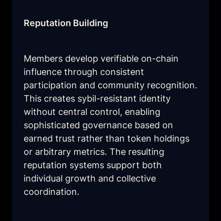
Reputation Building
Members develop verifiable on-chain 
influence through consistent 
participation and community recognition. 
This creates sybil-resistant identity 
without central control, enabling 
sophisticated governance based on 
earned trust rather than token holdings 
or arbitrary metrics. The resulting 
reputation systems support both 
individual growth and collective 
coordination.