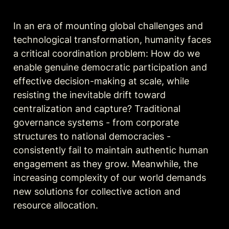
In an era of mounting global challenges and 
technological transformation, humanity faces 
a critical coordination problem: How do we 
enable genuine democratic participation and 
effective decision-making at scale, while 
resisting the inevitable drift toward 
centralization and capture? Traditional 
governance systems - from corporate 
structures to national democracies - 
consistently fail to maintain authentic human 
engagement as they grow. Meanwhile, the 
increasing complexity of our world demands 
new solutions for collective action and 
resource allocation.