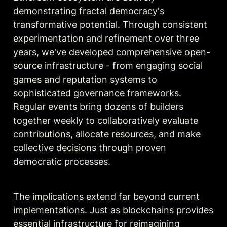
demonstrating fractal democracy's 
transformative potential. Through consistent 
experimentation and refinement over three 
years, we've developed comprehensive open-
source infrastructure - from engaging social 
games and reputation systems to 
sophisticated governance frameworks. 
Regular events bring dozens of builders 
together weekly to collaboratively evaluate 
contributions, allocate resources, and make 
collective decisions through proven 
democratic processes.
The implications extend far beyond current 
implementations. Just as blockchains provides 
essential infrastructure for reimagining 