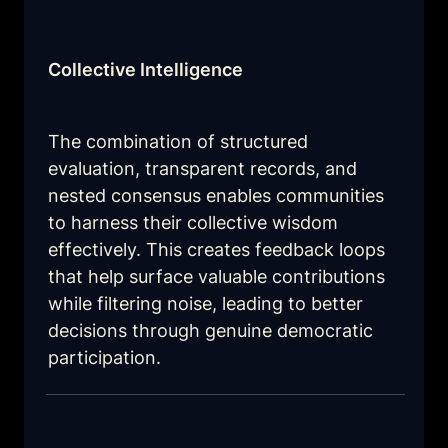
Collective Intelligence
The combination of structured 
evaluation, transparent records, and 
nested consensus enables communities 
to harness their collective wisdom 
effectively. This creates feedback loops 
that help surface valuable contributions 
while filtering noise, leading to better 
decisions through genuine democratic 
participation.