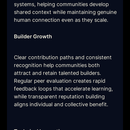
systems, helping communities develop 
shared context while maintaining genuine 
human connection even as they scale.
Builder Growth
Clear contribution paths and consistent 
recognition help communities both 
attract and retain talented builders. 
Regular peer evaluation creates rapid 
feedback loops that accelerate learning, 
while transparent reputation building 
aligns individual and collective benefit.