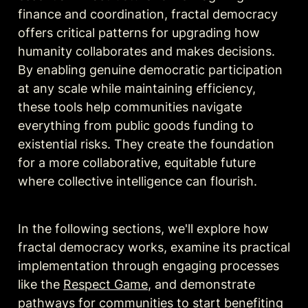
finance and coordination, fractal democracy 
offers critical patterns for upgrading how 
humanity collaborates and makes decisions. 
By enabling genuine democratic participation 
at any scale while maintaining efficiency, 
these tools help communities navigate 
everything from public goods funding to 
existential risks. They create the foundation 
for a more collaborative, equitable future 
where collective intelligence can flourish.
In the following sections, we'll explore how 
fractal democracy works, examine its practical 
implementation through engaging processes 
like the 
Respect Game
, and demonstrate 
pathways for communities to start benefiting 