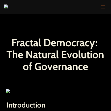
Fractal Democracy: 
The Natural Evolution 
of Governance
Introduction