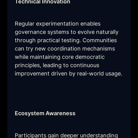
Technical Innovation
Regular experimentation enables 
governance systems to evolve naturally 
through practical testing. Communities 
can try new coordination mechanisms 
while maintaining core democratic 
principles, leading to continuous 
improvement driven by real-world usage.
Ecosystem Awareness
Participants gain deeper understanding 