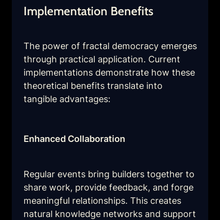
Implementation Benefits
The power of fractal democracy emerges 
through practical application. Current 
implementations demonstrate how these 
theoretical benefits translate into 
tangible advantages:
Enhanced Collaboration
Regular events bring builders together to 
share work, provide feedback, and forge 
meaningful relationships. This creates 
natural knowledge networks and support 