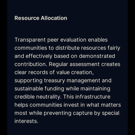
Resource Allocation
Transparent peer evaluation enables 
communities to distribute resources fairly 
and effectively based on demonstrated 
contribution. Regular assessment creates 
clear records of value creation, 
supporting treasury management and 
sustainable funding while maintaining 
credible neutrality. This infrastructure 
helps communities invest in what matters 
most while preventing capture by special 
interests.