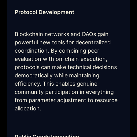
Protocol Development
Blockchain networks and DAOs gain 
powerful new tools for decentralized 
coordination. By combining peer 
evaluation with on-chain execution, 
protocols can make technical decisions 
democratically while maintaining 
efficiency. This enables genuine 
community participation in everything 
from parameter adjustment to resource 
allocation.
Public Goods Innovation