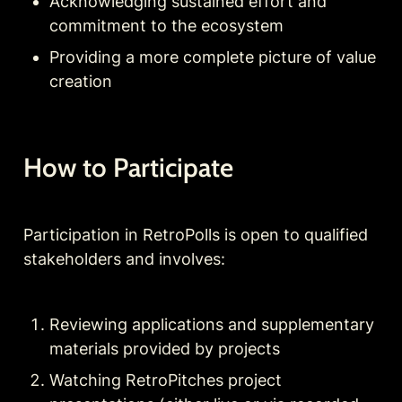
Acknowledging sustained effort and 
commitment to the ecosystem
Providing a more complete picture of value 
creation
How to Participate
Participation in RetroPolls is open to qualified 
stakeholders and involves:
Reviewing applications and supplementary 
materials provided by projects
Watching RetroPitches project 