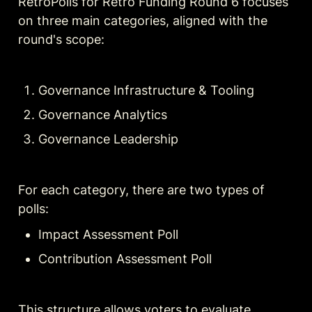
RetroPolls for Retro Funding Round 6 focuses 
on three main categories, aligned with the 
round's scope:
Governance Infrastructure & Tooling
Governance Analytics
Governance Leadership
For each category, there are two types of 
polls:
Impact Assessment Poll
Contribution Assessment Poll
This structure allows voters to evaluate 