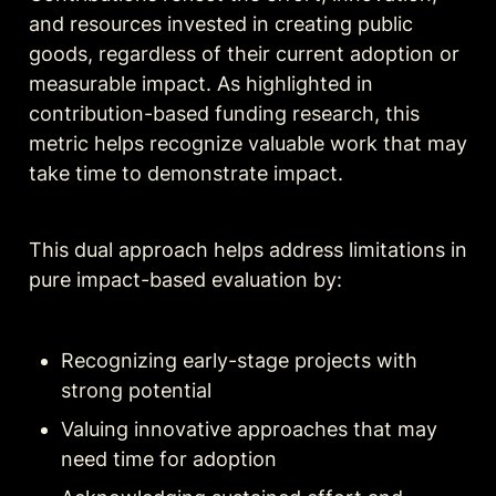
and resources invested in creating public 
goods, regardless of their current adoption or 
measurable impact. As highlighted in 
contribution-based funding research, this 
metric helps recognize valuable work that may 
take time to demonstrate impact.
This dual approach helps address limitations in 
pure impact-based evaluation by:
Recognizing early-stage projects with 
strong potential
Valuing innovative approaches that may 
need time for adoption