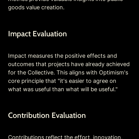
goods value creation.
Impact Evaluation
Impact measures the positive effects and 
outcomes that projects have already achieved 
for the Collective. This aligns with Optimism's 
core principle that "it's easier to agree on 
what was useful than what will be useful."
Contribution Evaluation
Contributions reflect the effort, innovation, 