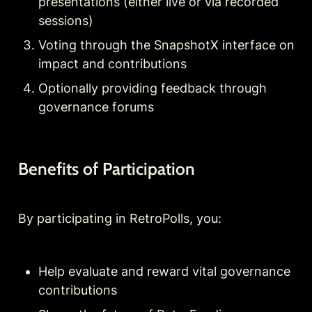
presentations (either live or via recorded 
sessions)
Voting through the SnapshotX interface on 
impact and contributions
Optionally providing feedback through 
governance forums
Benefits of Participation
By participating in RetroPolls, you:
Help evaluate and reward vital governance 
contributions