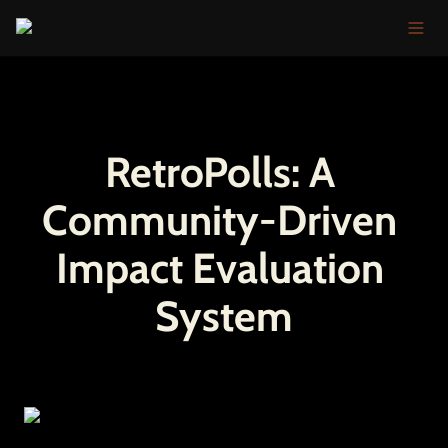
RetroPolls: A 
Community-Driven 
Impact Evaluation 
System