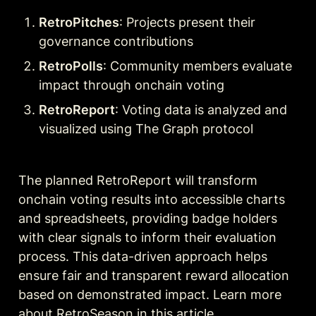
RetroPitches
: Projects present their 
governance contributions
RetroPolls
: Community members evaluate 
impact through onchain voting
RetroReport
: Voting data is analyzed and 
visualized using The Graph protocol
The planned RetroReport will transform 
onchain voting results into accessible charts 
and spreadsheets, providing badge holders 
with clear signals to inform their evaluation 
process. This data-driven approach helps 
ensure fair and transparent reward allocation 
based on demonstrated impact. Learn more 
about RetroSeason in this 
article
.