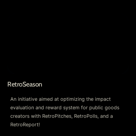
RetroSeason
RetroSeason
An initiative aimed at optimizing the impact 
evaluation and reward system for public goods 
creators with RetroPitches, RetroPolls, and a 
RetroReport!