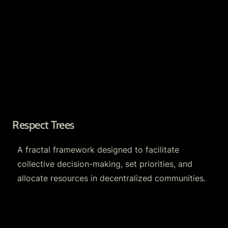
Respect Trees
Respect Trees
A fractal framework designed to facilitate 
collective decision-making, set priorities, and 
allocate resources in decentralized communities.
The Optimystics Toolkit: Open-Source Fractal