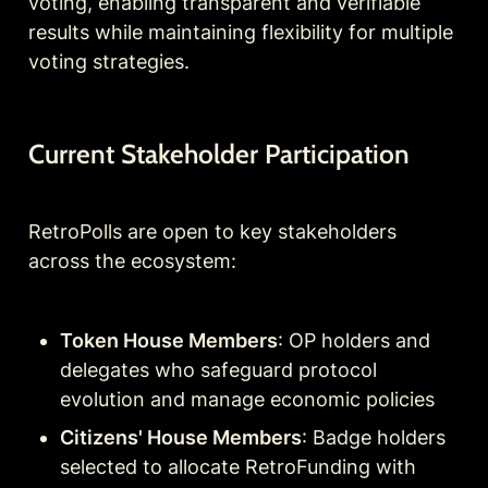
voting, enabling transparent and verifiable 
results while maintaining flexibility for multiple 
voting strategies.
Current Stakeholder Participation
RetroPolls are open to key stakeholders 
across the ecosystem:
Token House Members
: OP holders and 
delegates who safeguard protocol 
evolution and manage economic policies
Citizens' House Members
: Badge holders 
selected to allocate RetroFunding with 