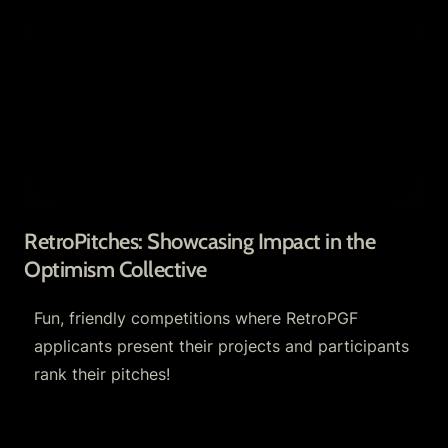
RetroPitches: Showcasing Impact in the
Optimism Collective
RetroPitches: Showcasing Impact in the 
Optimism Collective
Fun, friendly competitions where RetroPGF 
applicants present their projects and participants 
rank their pitches!