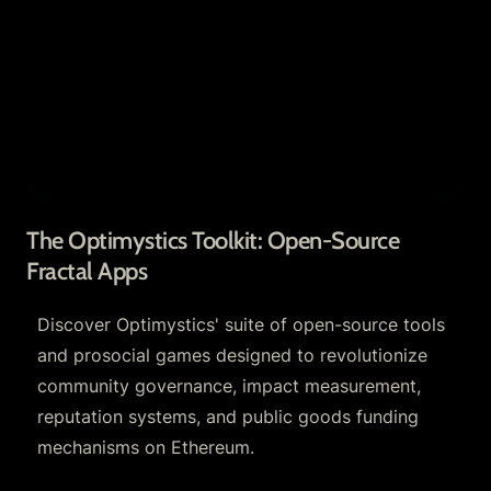
Apps
The Optimystics Toolkit: Open-Source 
Fractal Apps
Discover Optimystics' suite of open-source tools 
and prosocial games designed to revolutionize 
community governance, impact measurement, 
reputation systems, and public goods funding 
mechanisms on Ethereum.