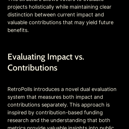
projects holistically while maintaining clear 
distinction between current impact and 
valuable contributions that may yield future 
benefits.
Evaluating Impact vs. 
Contributions
RetroPolls introduces a novel dual evaluation 
system that measures both impact and 
contributions separately. This approach is 
inspired by contribution-based funding 
research and the understanding that both 
metrics provide valuable insights into public 