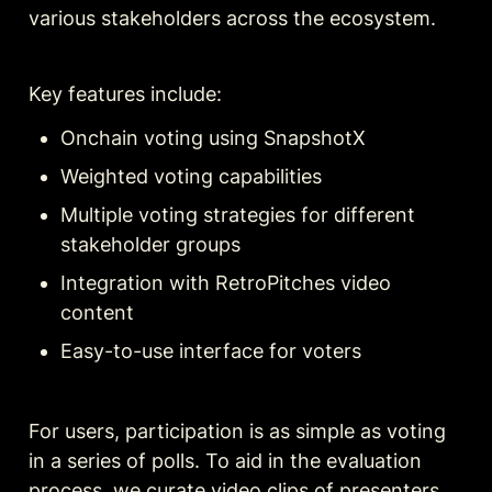
various stakeholders across the ecosystem.
Key features include:
Onchain voting using SnapshotX
Weighted voting capabilities
Multiple voting strategies for different 
stakeholder groups
Integration with RetroPitches video 
content
Easy-to-use interface for voters
For users, participation is as simple as voting 
in a series of polls. To aid in the evaluation 
process, we curate video clips of presenters 