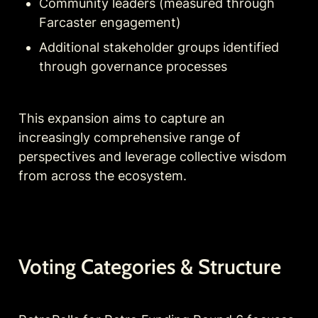
Community leaders (measured through 
Farcaster engagement)
Additional stakeholder groups identified 
through governance processes
This expansion aims to capture an 
increasingly comprehensive range of 
perspectives and leverage collective wisdom 
from across the ecosystem.
Voting Categories & Structure