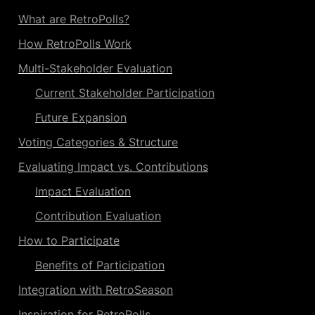
What are RetroPolls?
How RetroPolls Work
Multi-Stakeholder Evaluation
Current Stakeholder Participation
Future Expansion
Voting Categories & Structure
Evaluating Impact vs. Contributions
Impact Evaluation
Contribution Evaluation
How to Participate
Benefits of Participation
Integration with RetroSeason
Inspiration for RetroPolls