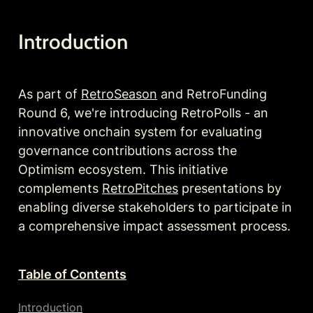
Introduction
As 
part
 of 
RetroSeason
 and RetroFunding 
Round 6, we're introducing RetroPolls - an 
innovative onchain system for evaluating 
governance contributions across the 
Optimism ecosystem. This initiative 
complements 
RetroPitches
 presentations by 
enabling diverse stakeholders to participate in 
a comprehensive impact assessment process.
Table of Contents
Introduction