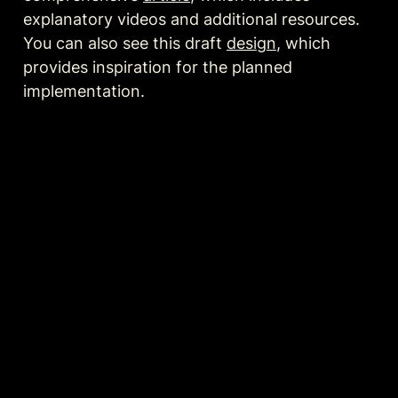
explanatory videos and additional resources. 
You can also see this draft 
design
, which 
provides inspiration for the planned 
implementation.