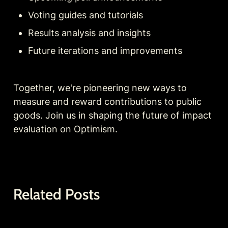
Voting guides and tutorials
Results analysis and insights
Future iterations and improvements
Together, we're pioneering new ways to 
measure and reward contributions to public 
goods. Join us in shaping the future of impact 
evaluation on Optimism.
Related Posts