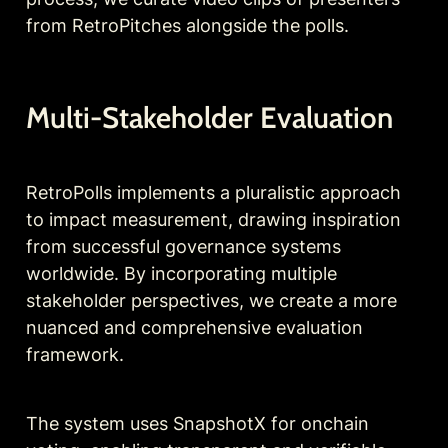
from RetroPitches alongside the polls.
Multi-Stakeholder Evaluation
RetroPolls implements a pluralistic approach 
to impact measurement, drawing inspiration 
from successful governance systems 
worldwide. By incorporating multiple 
stakeholder perspectives, we create a more 
nuanced and comprehensive evaluation 
framework.
The system uses SnapshotX for onchain 