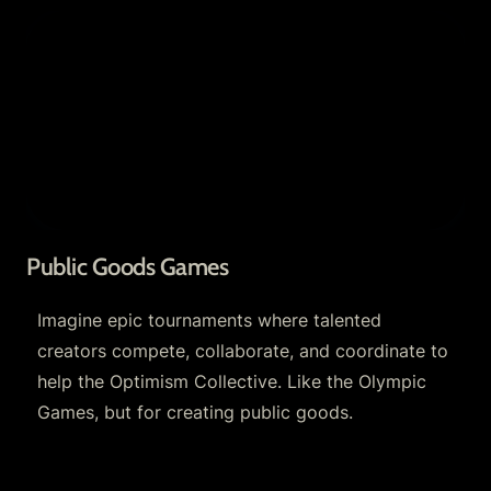
Public Goods Games
Public Goods Games
Imagine epic tournaments where talented 
creators compete, collaborate, and coordinate to 
help the Optimism Collective. Like the Olympic 
Games, but for creating public goods. 