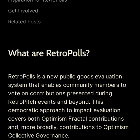
Get Involved
Related Posts
What are RetroPolls?
RetroPolls is a new public goods evaluation 
system that enables community members to 
vote on contributions presented during 
RetroPitch events and beyond. This 
democratic approach to impact evaluation 
covers both Optimism Fractal contributions 
and, more broadly, contributions to Optimism 
Collective Governance.