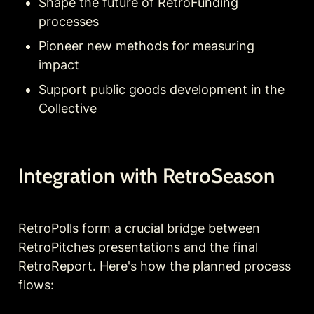
Shape the future of RetroFunding 
processes
Pioneer new methods for measuring 
impact
Support public goods development in the 
Collective
Integration with RetroSeason
RetroPolls form a crucial bridge between 
RetroPitches presentations and the final 
RetroReport. Here's how the planned process 
flows: