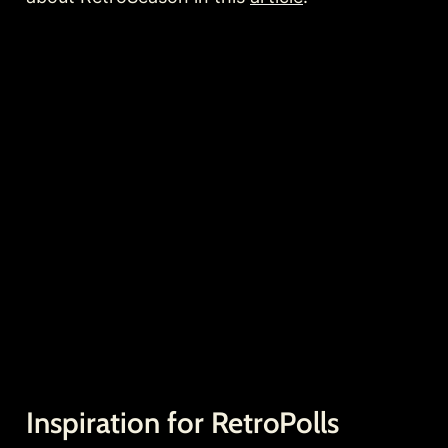
Inspiration for RetroPolls