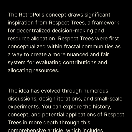
The RetroPolls concept draws significant 
inspiration from Respect Trees, a framework 
for decentralized decision-making and 
resource allocation. Respect Trees were first 
conceptualized within fractal communities as 
a way to create a more nuanced and fair 
system for evaluating contributions and 
allocating resources. 
The idea has evolved through numerous 
discussions, design iterations, and small-scale 
experiments. You can explore the history, 
concept, and potential applications of Respect 
Trees in more depth through this 
comprehensive 
article
, which includes 