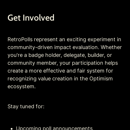
Get Involved
RetroPolls represent an exciting experiment in 
community-driven impact evaluation. Whether 
you're a badge holder, delegate, builder, or 
community member, your participation helps 
create a more effective and fair system for 
recognizing value creation in the Optimism 
ecosystem.
Stay tuned for:
Upcoming poll announcements