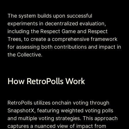
The system builds upon successful 
experiments in decentralized evaluation, 
including the Respect Game and Respect 
Trees, to create a comprehensive framework 
for assessing both contributions and impact in 
the Collective.
How RetroPolls Work
RetroPolls utilizes onchain voting through 
SnapshotX, featuring weighted voting polls 
and multiple voting strategies. This approach 
captures a nuanced view of impact from 