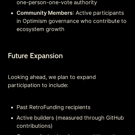
one-person-one-vote authority
Community Members
: Active participants 
in Optimism governance who contribute to 
ecosystem growth
Future Expansion
Looking ahead, we plan to expand 
participation to include:
Past RetroFunding recipients
Active builders (measured through GitHub 
contributions)